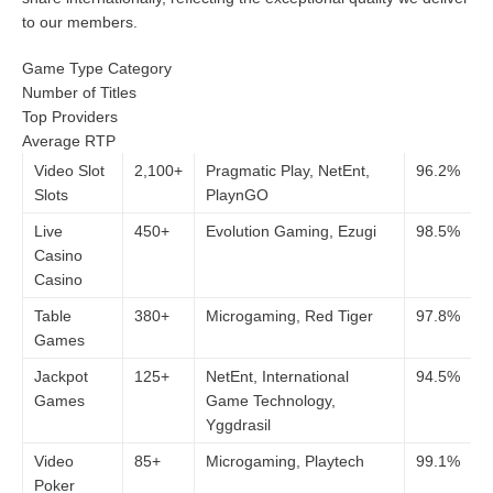
to our members.
Game Type Category
Number of Titles
Top Providers
Average RTP
Video Slot
2,100+
Pragmatic Play, NetEnt,
96.2%
Slots
PlaynGO
Live
450+
Evolution Gaming, Ezugi
98.5%
Casino
Casino
Table
380+
Microgaming, Red Tiger
97.8%
Games
Jackpot
125+
NetEnt, International
94.5%
Games
Game Technology,
Yggdrasil
Video
85+
Microgaming, Playtech
99.1%
Poker