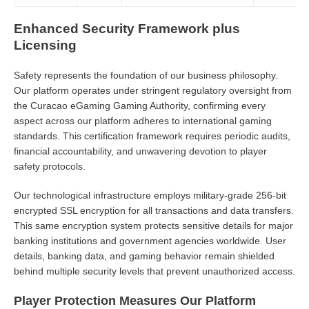
Enhanced Security Framework plus
Licensing
Safety represents the foundation of our business philosophy.
Our platform operates under stringent regulatory oversight from
the Curacao eGaming Gaming Authority, confirming every
aspect across our platform adheres to international gaming
standards. This certification framework requires periodic audits,
financial accountability, and unwavering devotion to player
safety protocols.
Our technological infrastructure employs military-grade 256-bit
encrypted SSL encryption for all transactions and data transfers.
This same encryption system protects sensitive details for major
banking institutions and government agencies worldwide. User
details, banking data, and gaming behavior remain shielded
behind multiple security levels that prevent unauthorized access.
Player Protection Measures Our Platform