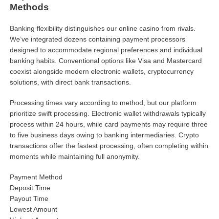
Methods
Banking flexibility distinguishes our online casino from rivals.
We’ve integrated dozens containing payment processors
designed to accommodate regional preferences and individual
banking habits. Conventional options like Visa and Mastercard
coexist alongside modern electronic wallets, cryptocurrency
solutions, with direct bank transactions.
Processing times vary according to method, but our platform
prioritize swift processing. Electronic wallet withdrawals typically
process within 24 hours, while card payments may require three
to five business days owing to banking intermediaries. Crypto
transactions offer the fastest processing, often completing within
moments while maintaining full anonymity.
Payment Method
Deposit Time
Payout Time
Lowest Amount