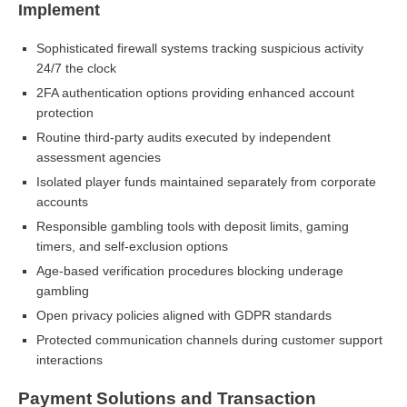
Implement
Sophisticated firewall systems tracking suspicious activity
24/7 the clock
2FA authentication options providing enhanced account
protection
Routine third-party audits executed by independent
assessment agencies
Isolated player funds maintained separately from corporate
accounts
Responsible gambling tools with deposit limits, gaming
timers, and self-exclusion options
Age-based verification procedures blocking underage
gambling
Open privacy policies aligned with GDPR standards
Protected communication channels during customer support
interactions
Payment Solutions and Transaction