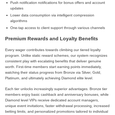
Push notification notifications for bonus offers and account
updates
Lower data consumption via intelligent compression
algorithms
One-tap access to client support through various channels
Premium Rewards and Loyalty Benefits
Every wager contributes towards climbing our tiered loyalty
program. Unlike static reward schemes, our system recognizes
consistent play with escalating benefits that deliver genuine
worth. First-time members start earning points immediately,
watching their status progress from Bronze via Silver, Gold,
Platinum, and ultimately achieving Diamond elite level.
Each tier unlocks increasingly superior advantages. Bronze tier
members enjoy basic cashback and anniversary bonuses, while
Diamond level VIPs receive dedicated account managers,
unique event invitations, faster withdrawal processing, increased
betting limits, and personalized promotions tailored to individual