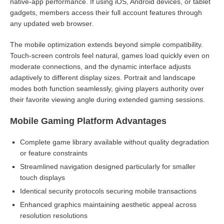
native-app performance. If using iOS, Android devices, or tablet
gadgets, members access their full account features through
any updated web browser.
The mobile optimization extends beyond simple compatibility.
Touch-screen controls feel natural, games load quickly even on
moderate connections, and the dynamic interface adjusts
adaptively to different display sizes. Portrait and landscape
modes both function seamlessly, giving players authority over
their favorite viewing angle during extended gaming sessions.
Mobile Gaming Platform Advantages
Complete game library available without quality degradation
or feature constraints
Streamlined navigation designed particularly for smaller
touch displays
Identical security protocols securing mobile transactions
Enhanced graphics maintaining aesthetic appeal across
resolution resolutions