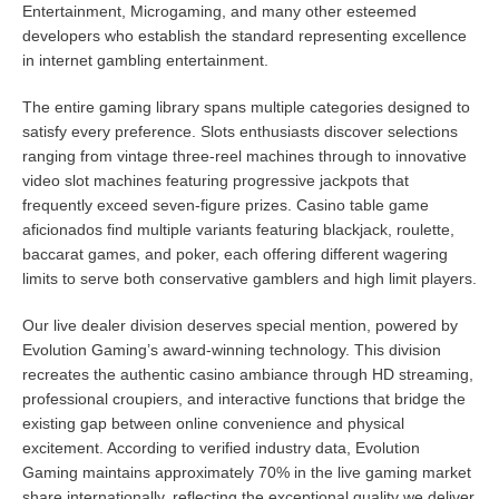
Entertainment, Microgaming, and many other esteemed
developers who establish the standard representing excellence
in internet gambling entertainment.
The entire gaming library spans multiple categories designed to
satisfy every preference. Slots enthusiasts discover selections
ranging from vintage three-reel machines through to innovative
video slot machines featuring progressive jackpots that
frequently exceed seven-figure prizes. Casino table game
aficionados find multiple variants featuring blackjack, roulette,
baccarat games, and poker, each offering different wagering
limits to serve both conservative gamblers and high limit players.
Our live dealer division deserves special mention, powered by
Evolution Gaming’s award-winning technology. This division
recreates the authentic casino ambiance through HD streaming,
professional croupiers, and interactive functions that bridge the
existing gap between online convenience and physical
excitement. According to verified industry data, Evolution
Gaming maintains approximately 70% in the live gaming market
share internationally, reflecting the exceptional quality we deliver