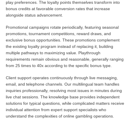
play preferences. The loyalty points themselves transform into
bonus credits at favorable conversion rates that increase
alongside status advancement.
Promotional campaigns rotate periodically, featuring seasonal
promotions, tournament competitions, reward draws, and
exclusive bonus opportunities. These promotions complement
the existing loyalty program instead of replacing it, building
multiple pathways to maximizing value. Playthrough
requirements remain obvious and reasonable, generally ranging
from 25 times to 40x according to the specific bonus type.
Client support operates continuously through live messaging,
email, and telephone channels. Our multilingual team handles
inquiries professionally, resolving most issues in minutes during
live chat sessions. The knowledge base provides independent
solutions for typical questions, while complicated matters receive
individual attention from expert support specialists who
understand the complexities of online gambling operations.