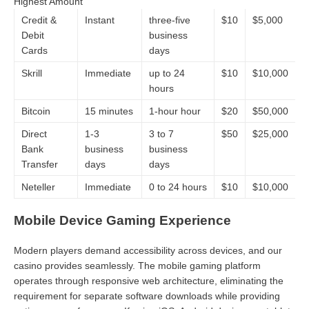
Highest Amount
Credit &
Instant
three-five
$10
$5,000
Debit
business
Cards
days
Skrill
Immediate
up to 24
$10
$10,000
hours
Bitcoin
15 minutes
1-hour hour
$20
$50,000
Direct
1-3
3 to 7
$50
$25,000
Bank
business
business
Transfer
days
days
Neteller
Immediate
0 to 24 hours
$10
$10,000
Mobile Device Gaming Experience
Modern players demand accessibility across devices, and our
casino provides seamlessly. The mobile gaming platform
operates through responsive web architecture, eliminating the
requirement for separate software downloads while providing