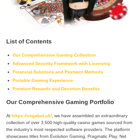
List of Contents
Our Comprehensive Gaming Collection
Advanced Security Framework with Licensing
Financial Solutions and Payment Methods
Portable Gaming Experience
Premium Rewards and Devotion Benefits
Our Comprehensive Gaming Portfolio
At
https://vegabet.uk/
, we have assembled an extraordinary
collection of over 3,500 high-quality casino games sourced from
the industry’s most respected software providers. The platform
showcases titles from Evolution Gaming, Pragmatic Play, Net