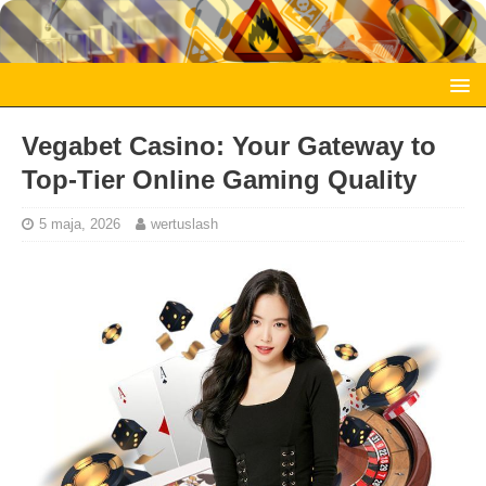
Vegabet Casino: Your Gateway to
Top-Tier Online Gaming Quality
5 maja, 2026
wertuslash