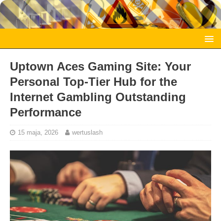
Uptown Aces Gaming Site: Your
Personal Top-Tier Hub for the
Internet Gambling Outstanding
Performance
15 maja, 2026
wertuslash