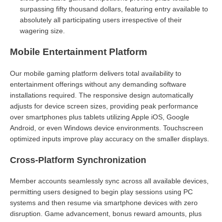
surpassing fifty thousand dollars, featuring entry available to
absolutely all participating users irrespective of their
wagering size.
Mobile Entertainment Platform
Our mobile gaming platform delivers total availability to
entertainment offerings without any demanding software
installations required. The responsive design automatically
adjusts for device screen sizes, providing peak performance
over smartphones plus tablets utilizing Apple iOS, Google
Android, or even Windows device environments. Touchscreen
optimized inputs improve play accuracy on the smaller displays.
Cross-Platform Synchronization
Member accounts seamlessly sync across all available devices,
permitting users designed to begin play sessions using PC
systems and then resume via smartphone devices with zero
disruption. Game advancement, bonus reward amounts, plus