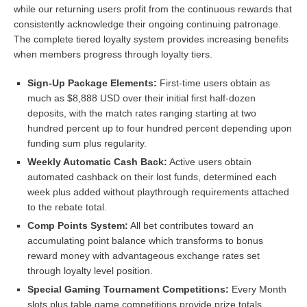
while our returning users profit from the continuous rewards that
consistently acknowledge their ongoing continuing patronage.
The complete tiered loyalty system provides increasing benefits
when members progress through loyalty tiers.
Sign-Up Package Elements:
First-time users obtain as
much as $8,888 USD over their initial first half-dozen
deposits, with the match rates ranging starting at two
hundred percent up to four hundred percent depending upon
funding sum plus regularity.
Weekly Automatic Cash Back:
Active users obtain
automated cashback on their lost funds, determined each
week plus added without playthrough requirements attached
to the rebate total.
Comp Points System:
All bet contributes toward an
accumulating point balance which transforms to bonus
reward money with advantageous exchange rates set
through loyalty level position.
Special Gaming Tournament Competitions:
Every Month
slots plus table game competitions provide prize totals