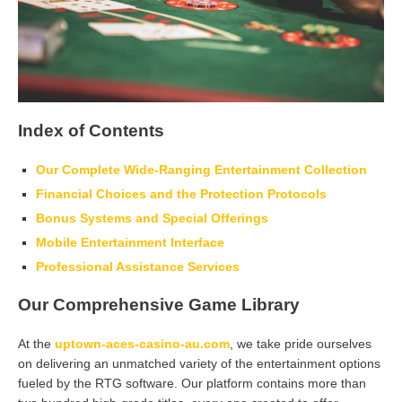
Index of Contents
Our Complete Wide-Ranging Entertainment Collection
Financial Choices and the Protection Protocols
Bonus Systems and Special Offerings
Mobile Entertainment Interface
Professional Assistance Services
Our Comprehensive Game Library
At the
uptown-aces-casino-au.com
, we take pride ourselves
on delivering an unmatched variety of the entertainment options
fueled by the RTG software. Our platform contains more than