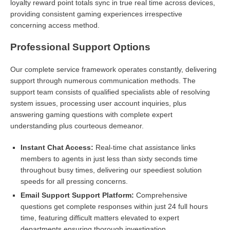
loyalty reward point totals sync in true real time across devices,
providing consistent gaming experiences irrespective
concerning access method.
Professional Support Options
Our complete service framework operates constantly, delivering
support through numerous communication methods. The
support team consists of qualified specialists able of resolving
system issues, processing user account inquiries, plus
answering gaming questions with complete expert
understanding plus courteous demeanor.
Instant Chat Access:
Real-time chat assistance links
members to agents in just less than sixty seconds time
throughout busy times, delivering our speediest solution
speeds for all pressing concerns.
Email Support Support Platform:
Comprehensive
questions get complete responses within just 24 full hours
time, featuring difficult matters elevated to expert
departments ensuring thorough investigation.