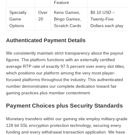
Feature
Specialty
Over
Keno Games,
$0.10 USD –
Game
20
Bingo Games,
Twenty-Five
Options
Scratch Cards
Dollars each play
Authenticated Payment Details
We consistently maintain strict transparency about the payout
figures. The platform functions with an externally certified
average RTP rate of exactly 97.5 percent over every slot titles,
which positions our platform among the very most player-
focused platforms throughout the industry. This authenticated
number demonstrates our complete dedication toward fair
gaming practices plus member contentment.
Payment Choices plus Security Standards
Monetary transfers within our gaming site employ military-grade
128 bit SSL encryption protection technology, securing every
funding and every withdrawal transaction application. We have