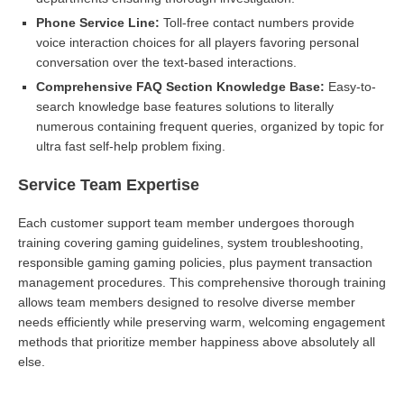
Phone Service Line:
Toll-free contact numbers provide
voice interaction choices for all players favoring personal
conversation over the text-based interactions.
Comprehensive FAQ Section Knowledge Base:
Easy-to-
search knowledge base features solutions to literally
numerous containing frequent queries, organized by topic for
ultra fast self-help problem fixing.
Service Team Expertise
Each customer support team member undergoes thorough
training covering gaming guidelines, system troubleshooting,
responsible gaming gaming policies, plus payment transaction
management procedures. This comprehensive thorough training
allows team members designed to resolve diverse member
needs efficiently while preserving warm, welcoming engagement
methods that prioritize member happiness above absolutely all
else.