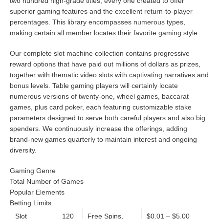
two hundred high-grade titles, every one created to offer
superior gaming features and the excellent return-to-player
percentages. This library encompasses numerous types,
making certain all member locates their favorite gaming style.
Our complete slot machine collection contains progressive
reward options that have paid out millions of dollars as prizes,
together with thematic video slots with captivating narratives and
bonus levels. Table gaming players will certainly locate
numerous versions of twenty-one, wheel games, baccarat
games, plus card poker, each featuring customizable stake
parameters designed to serve both careful players and also big
spenders. We continuously increase the offerings, adding
brand-new games quarterly to maintain interest and ongoing
diversity.
Gaming Genre
Total Number of Games
Popular Elements
Betting Limits
Slot
120
Free Spins,
$0.01 – $5.00