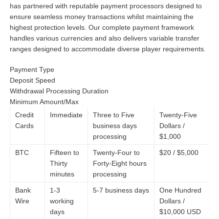
has partnered with reputable payment processors designed to
ensure seamless money transactions whilst maintaining the
highest protection levels. Our complete payment framework
handles various currencies and also delivers variable transfer
ranges designed to accommodate diverse player requirements.
Payment Type
Deposit Speed
Withdrawal Processing Duration
Minimum Amount/Max
Credit
Immediate
Three to Five
Twenty-Five
Cards
business days
Dollars /
processing
$1,000
BTC
Fifteen to
Twenty-Four to
$20 / $5,000
Thirty
Forty-Eight hours
minutes
processing
Bank
1-3
5-7 business days
One Hundred
Wire
working
Dollars /
days
$10,000 USD