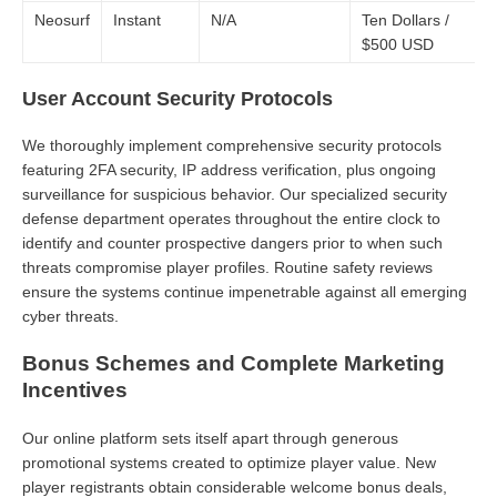
Neosurf
Instant
N/A
Ten Dollars /
$500 USD
User Account Security Protocols
We thoroughly implement comprehensive security protocols
featuring 2FA security, IP address verification, plus ongoing
surveillance for suspicious behavior. Our specialized security
defense department operates throughout the entire clock to
identify and counter prospective dangers prior to when such
threats compromise player profiles. Routine safety reviews
ensure the systems continue impenetrable against all emerging
cyber threats.
Bonus Schemes and Complete Marketing
Incentives
Our online platform sets itself apart through generous
promotional systems created to optimize player value. New
player registrants obtain considerable welcome bonus deals,