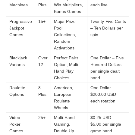
Machines
Plus
Win Multipliers,
each line
Bonus Games
Progressive
15+
Major Prize
Twenty-Five Cents
Jackpot
Pool
– Ten Dollars per
Games
Collections,
spin
Random
Activations
Blackjack
Over
Perfect Pairs
One Dollar – Five
Variants
12
Option, Multi-
Hundred Dollars
Hand Play
per single dealt
Choices
hand
Roulette
8
American,
One Dollar –
Options
Plus
European
$200.00 USD
Roulette
each rotation
Wheels
Video
25+
Multi-Hand
$0.25 USD –
Poker
Gaming,
$5.00 per single
Games
Double Up
game hand