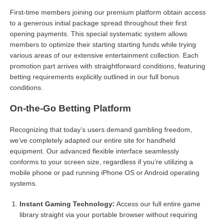
First-time members joining our premium platform obtain access
to a generous initial package spread throughout their first
opening payments. This special systematic system allows
members to optimize their starting starting funds while trying
various areas of our extensive entertainment collection. Each
promotion part arrives with straightforward conditions, featuring
betting requirements explicitly outlined in our full bonus
conditions.
On-the-Go Betting Platform
Recognizing that today’s users demand gambling freedom,
we’ve completely adapted our entire site for handheld
equipment. Our advanced flexible interface seamlessly
conforms to your screen size, regardless if you’re utilizing a
mobile phone or pad running iPhone OS or Android operating
systems.
Instant Gaming Technology:
Access our full entire game
library straight via your portable browser without requiring