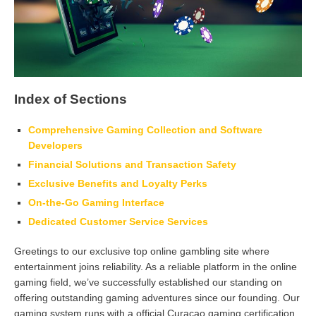
Index of Sections
Comprehensive Gaming Collection and Software
Developers
Financial Solutions and Transaction Safety
Exclusive Benefits and Loyalty Perks
On-the-Go Gaming Interface
Dedicated Customer Service Services
Greetings to our exclusive top online gambling site where
entertainment joins reliability. As a reliable platform in the online
gaming field, we’ve successfully established our standing on
offering outstanding gaming adventures since our founding. Our
gaming system runs with a official Curaçao gaming certification