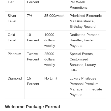
Tier
Percent
Per Week
Promotions
Silver
7%
$5,000/week
Prioritized Electronic
Level
Mail Assistance,
Birthday Reward
Gold
10
10000
Dedicated Personal
Level
Percent
dollars
Handler, Faster
weekly
Payouts
Platinum
Twelve
25000
Special Events,
Percent
dollars
Customized
weekly
Bonuses, Luxury
Gifts
Diamond
15
No Limit
Luxury Privileges,
Percent
Personal Premium
Manager, Immediate
Payouts
Welcome Package Format