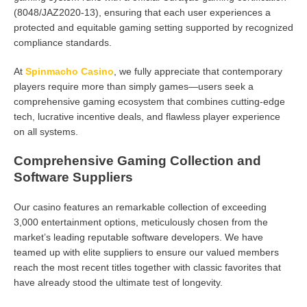
(8048/JAZ2020-13), ensuring that each user experiences a
protected and equitable gaming setting supported by recognized
compliance standards.
At
Spinmacho Casino
, we fully appreciate that contemporary
players require more than simply games—users seek a
comprehensive gaming ecosystem that combines cutting-edge
tech, lucrative incentive deals, and flawless player experience
on all systems.
Comprehensive Gaming Collection and
Software Suppliers
Our casino features an remarkable collection of exceeding
3,000 entertainment options, meticulously chosen from the
market’s leading reputable software developers. We have
teamed up with elite suppliers to ensure our valued members
reach the most recent titles together with classic favorites that
have already stood the ultimate test of longevity.