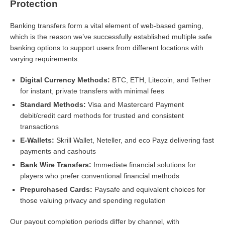
Protection
Banking transfers form a vital element of web-based gaming,
which is the reason we’ve successfully established multiple safe
banking options to support users from different locations with
varying requirements.
Digital Currency Methods:
BTC, ETH, Litecoin, and Tether
for instant, private transfers with minimal fees
Standard Methods:
Visa and Mastercard Payment
debit/credit card methods for trusted and consistent
transactions
E-Wallets:
Skrill Wallet, Neteller, and eco Payz delivering fast
payments and cashouts
Bank Wire Transfers:
Immediate financial solutions for
players who prefer conventional financial methods
Prepurchased Cards:
Paysafe and equivalent choices for
those valuing privacy and spending regulation
Our payout completion periods differ by channel, with