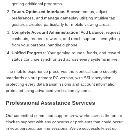
getting additional programs
Touch-Optimized Interface:
Browse menus, adjust
preferences, and manage gameplay utilizing intuitive tap
gestures created particularly for mobile viewing areas
Complete Account Administration:
Add balance, request
cashouts, redeem rewards, and reach support—everything
from your personal handheld phone
Unified Progress:
Your gaming rounds, funds, and reward
status continue synchronized across every systems in live
The mobile experience preserves the identical same security
standards as our primary PC version, with SSL encryption
protecting every data transmissions and account information
protected using advanced verification systems.
Professional Assistance Services
Our committed committed support crew works across the entire
clock to support with any concerns or problems that could occur
in your personal gaming sessions. We’ve successfully set up