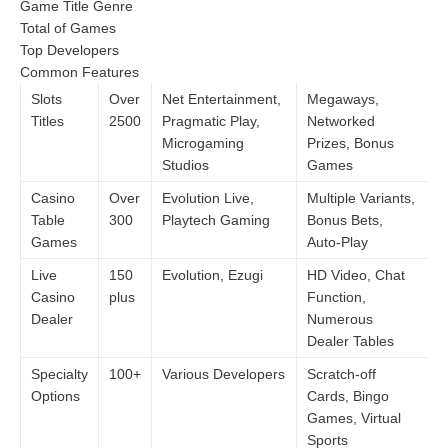
Game Title Genre
Total of Games
Top Developers
Common Features
Slots
Over
Net Entertainment,
Megaways,
Titles
2500
Pragmatic Play,
Networked
Microgaming
Prizes, Bonus
Studios
Games
Casino
Over
Evolution Live,
Multiple Variants,
Table
300
Playtech Gaming
Bonus Bets,
Games
Auto-Play
Live
150
Evolution, Ezugi
HD Video, Chat
Casino
plus
Function,
Dealer
Numerous
Dealer Tables
Specialty
100+
Various Developers
Scratch-off
Options
Cards, Bingo
Games, Virtual
Sports