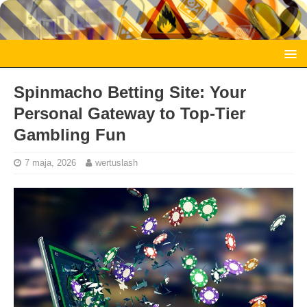
Spinmacho Betting Site: Your
Personal Gateway to Top-Tier
Gambling Fun
7 maja, 2026
wertuslash