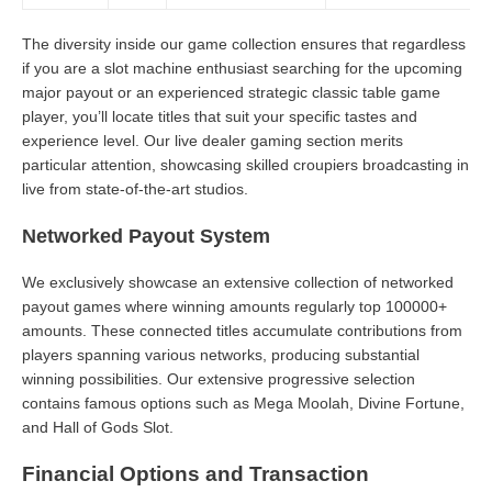
The diversity inside our game collection ensures that regardless
if you are a slot machine enthusiast searching for the upcoming
major payout or an experienced strategic classic table game
player, you’ll locate titles that suit your specific tastes and
experience level. Our live dealer gaming section merits
particular attention, showcasing skilled croupiers broadcasting in
live from state-of-the-art studios.
Networked Payout System
We exclusively showcase an extensive collection of networked
payout games where winning amounts regularly top 100000+
amounts. These connected titles accumulate contributions from
players spanning various networks, producing substantial
winning possibilities. Our extensive progressive selection
contains famous options such as Mega Moolah, Divine Fortune,
and Hall of Gods Slot.
Financial Options and Transaction