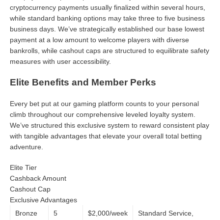
cryptocurrency payments usually finalized within several hours,
while standard banking options may take three to five business
business days. We’ve strategically established our base lowest
payment at a low amount to welcome players with diverse
bankrolls, while cashout caps are structured to equilibrate safety
measures with user accessibility.
Elite Benefits and Member Perks
Every bet put at our gaming platform counts to your personal
climb throughout our comprehensive leveled loyalty system.
We’ve structured this exclusive system to reward consistent play
with tangible advantages that elevate your overall total betting
adventure.
Elite Tier
Cashback Amount
Cashout Cap
Exclusive Advantages
Bronze
5
$2,000/week
Standard Service,