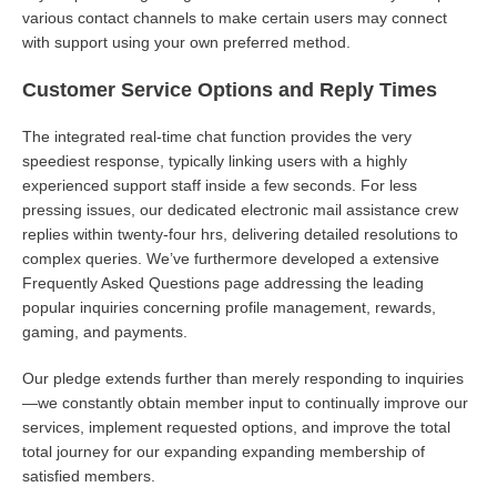
various contact channels to make certain users may connect
with support using your own preferred method.
Customer Service Options and Reply Times
The integrated real-time chat function provides the very
speediest response, typically linking users with a highly
experienced support staff inside a few seconds. For less
pressing issues, our dedicated electronic mail assistance crew
replies within twenty-four hrs, delivering detailed resolutions to
complex queries. We’ve furthermore developed a extensive
Frequently Asked Questions page addressing the leading
popular inquiries concerning profile management, rewards,
gaming, and payments.
Our pledge extends further than merely responding to inquiries
—we constantly obtain member input to continually improve our
services, implement requested options, and improve the total
total journey for our expanding expanding membership of
satisfied members.