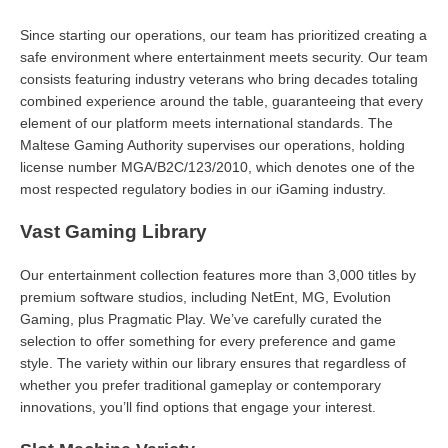
Since starting our operations, our team has prioritized creating a
safe environment where entertainment meets security. Our team
consists featuring industry veterans who bring decades totaling
combined experience around the table, guaranteeing that every
element of our platform meets international standards. The
Maltese Gaming Authority supervises our operations, holding
license number MGA/B2C/123/2010, which denotes one of the
most respected regulatory bodies in our iGaming industry.
Vast Gaming Library
Our entertainment collection features more than 3,000 titles by
premium software studios, including NetEnt, MG, Evolution
Gaming, plus Pragmatic Play. We’ve carefully curated the
selection to offer something for every preference and game
style. The variety within our library ensures that regardless of
whether you prefer traditional gameplay or contemporary
innovations, you’ll find options that engage your interest.