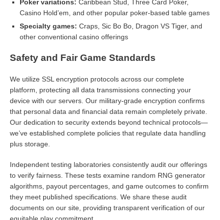
Poker variations:
Caribbean Stud, Three Card Poker,
Casino Hold’em, and other popular poker-based table games
Specialty games:
Craps, Sic Bo Bo, Dragon VS Tiger, and
other conventional casino offerings
Safety and Fair Game Standards
We utilize SSL encryption protocols across our complete
platform, protecting all data transmissions connecting your
device with our servers. Our military-grade encryption confirms
that personal data and financial data remain completely private.
Our dedication to security extends beyond technical protocols—
we’ve established complete policies that regulate data handling
plus storage.
Independent testing laboratories consistently audit our offerings
to verify fairness. These tests examine random RNG generator
algorithms, payout percentages, and game outcomes to confirm
they meet published specifications. We share these audit
documents on our site, providing transparent verification of our
equitable play commitment.