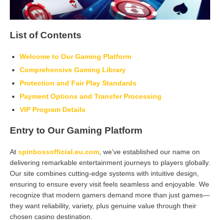
List of Contents
Welcome to Our Gaming Platform
Comprehensive Gaming Library
Protection and Fair Play Standards
Payment Options and Transfer Processing
VIP Program Details
Entry to Our Gaming Platform
At
spinbossofficial.eu.com
, we’ve established our name on
delivering remarkable entertainment journeys to players globally.
Our site combines cutting-edge systems with intuitive design,
ensuring to ensure every visit feels seamless and enjoyable. We
recognize that modern gamers demand more than just games—
they want reliability, variety, plus genuine value through their
chosen casino destination.