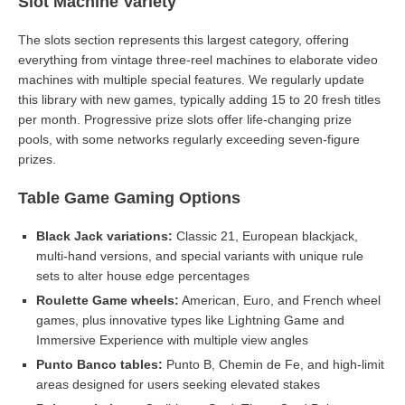
Slot Machine Variety
The slots section represents this largest category, offering
everything from vintage three-reel machines to elaborate video
machines with multiple special features. We regularly update
this library with new games, typically adding 15 to 20 fresh titles
per month. Progressive prize slots offer life-changing prize
pools, with some networks regularly exceeding seven-figure
prizes.
Table Game Gaming Options
Black Jack variations:
Classic 21, European blackjack,
multi-hand versions, and special variants with unique rule
sets to alter house edge percentages
Roulette Game wheels:
American, Euro, and French wheel
games, plus innovative types like Lightning Game and
Immersive Experience with multiple view angles
Punto Banco tables:
Punto B, Chemin de Fe, and high-limit
areas designed for users seeking elevated stakes