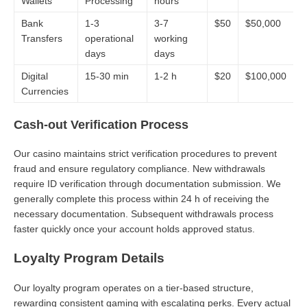
Wallets
Processing
hours
Bank
1-3
3-7
$50
$50,000
Transfers
operational
working
days
days
Digital
15-30 min
1-2 h
$20
$100,000
Currencies
Cash-out Verification Process
Our casino maintains strict verification procedures to prevent
fraud and ensure regulatory compliance. New withdrawals
require ID verification through documentation submission. We
generally complete this process within 24 h of receiving the
necessary documentation. Subsequent withdrawals process
faster quickly once your account holds approved status.
Loyalty Program Details
Our loyalty program operates on a tier-based structure,
rewarding consistent gaming with escalating perks. Every actual