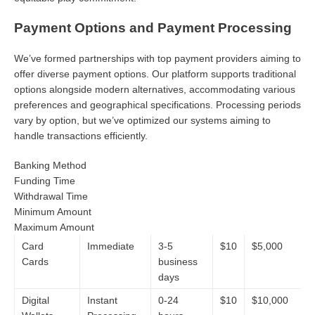
Payment Options and Payment Processing
We’ve formed partnerships with top payment providers aiming to
offer diverse payment options. Our platform supports traditional
options alongside modern alternatives, accommodating various
preferences and geographical specifications. Processing periods
vary by option, but we’ve optimized our systems aiming to
handle transactions efficiently.
Banking Method
Funding Time
Withdrawal Time
Minimum Amount
Maximum Amount
Card
Immediate
3-5
$10
$5,000
Cards
business
days
Digital
Instant
0-24
$10
$10,000