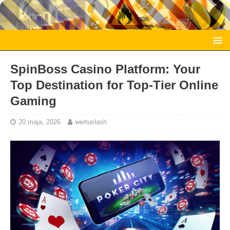
SpinBoss Casino Platform: Your
Top Destination for Top-Tier Online
Gaming
20 maja, 2026
wertuslash