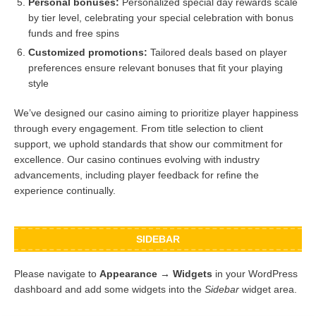
Personal bonuses:
Personalized special day rewards scale
by tier level, celebrating your special celebration with bonus
funds and free spins
Customized promotions:
Tailored deals based on player
preferences ensure relevant bonuses that fit your playing
style
We’ve designed our casino aiming to prioritize player happiness
through every engagement. From title selection to client
support, we uphold standards that show our commitment for
excellence. Our casino continues evolving with industry
advancements, including player feedback for refine the
experience continually.
SIDEBAR
Please navigate to
Appearance → Widgets
in your WordPress
dashboard and add some widgets into the
Sidebar
widget area.