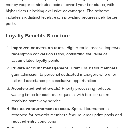
money wager contributes points toward your tier status, with
higher tiers unlocking exclusive advantages. The scheme
includes six distinct levels, each providing progressively better
perks.
Loyalty Benefits Structure
Improved conversion rates:
Higher ranks receive improved
redemption conversion ratios, optimizing the value of
accumulated loyalty points
Private account management:
Premium status members
gain admission to personal dedicated managers who offer
tailored assistance plus exclusive opportunities
Accelerated withdrawals:
Priority processing reduces
waiting times for cash-out requests, with top-tier users
receiving same-day service
Exclusive tournament access:
Special tournaments
reserved for rewards members feature larger prize pools and
reduced entry conditions