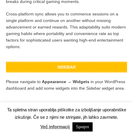
breaks during critical gaming moments.
Cross-platform sync allows you to commence sessions on a
single platform and continue on another without missing
advancement or earned rewards. This adaptability suits modern
gaming habits where portability and convenience rate as top
factors for sophisticated users wanting high-end entertainment
options.
SIDEBAR
Please navigate to
Appearance → Widgets
in your WordPress
dashboard and add some widgets into the
Sidebar
widget area.
Ta spletna stran uporablja piškotke za izboljšanje uporabniške
Varstvo podatkov
izkušnje. Če se z njimi ne strinjate, jih lahko zavrnete.
Kemilegis d.o.o.
© 2026, E:
info(at)martinavpd(dot)com
, T: +386 41
578 548
Več informacij
Sprejmi