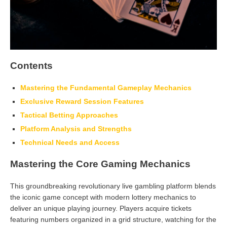
Contents
Mastering the Fundamental Gameplay Mechanics
Exclusive Reward Session Features
Tactical Betting Approaches
Platform Analysis and Strengths
Technical Needs and Access
Mastering the Core Gaming Mechanics
This groundbreaking revolutionary live gambling platform blends
the iconic game concept with modern lottery mechanics to
deliver an unique playing journey. Players acquire tickets
featuring numbers organized in a grid structure, watching for the