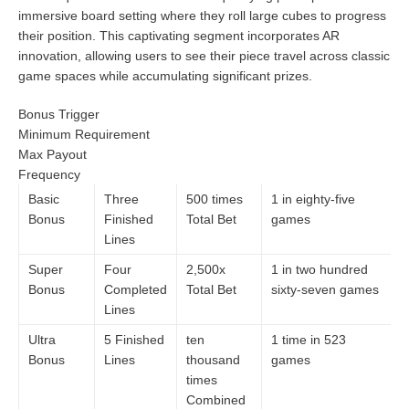
immersive board setting where they roll large cubes to progress
their position. This captivating segment incorporates AR
innovation, allowing users to see their piece travel across classic
game spaces while accumulating significant prizes.
Bonus Trigger
Minimum Requirement
Max Payout
Frequency
Basic
Three
500 times
1 in eighty-five
Bonus
Finished
Total Bet
games
Lines
Super
Four
2,500x
1 in two hundred
Bonus
Completed
Total Bet
sixty-seven games
Lines
Ultra
5 Finished
ten
1 time in 523
Bonus
Lines
thousand
games
times
Combined