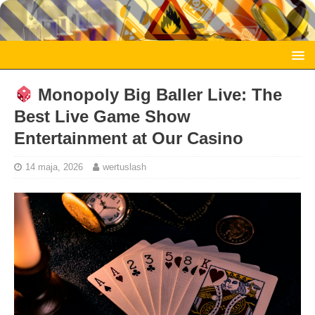
Monopoly Big Baller Live: The
Best Live Game Show
Entertainment at Our Casino
14 maja, 2026
wertuslash