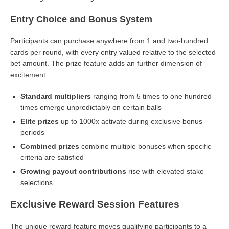
Entry Choice and Bonus System
Participants can purchase anywhere from 1 and two-hundred
cards per round, with every entry valued relative to the selected
bet amount. The prize feature adds an further dimension of
excitement:
Standard multipliers
ranging from 5 times to one hundred
times emerge unpredictably on certain balls
Elite prizes
up to 1000x activate during exclusive bonus
periods
Combined prizes
combine multiple bonuses when specific
criteria are satisfied
Growing payout contributions
rise with elevated stake
selections
Exclusive Reward Session Features
The unique reward feature moves qualifying participants to a