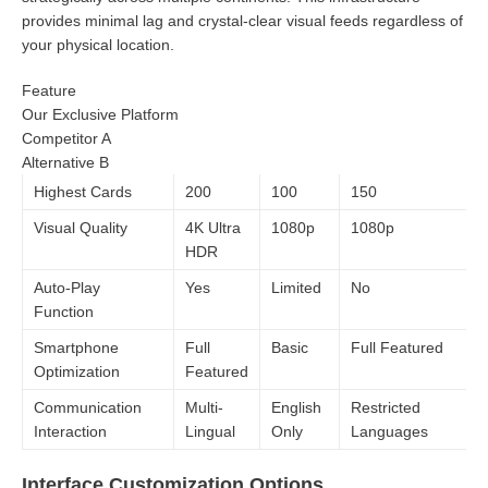
provides minimal lag and crystal-clear visual feeds regardless of
your physical location.
Feature
Our Exclusive Platform
Competitor A
Alternative B
Highest Cards
200
100
150
Visual Quality
4K Ultra
1080p
1080p
HDR
Auto-Play
Yes
Limited
No
Function
Smartphone
Full
Basic
Full Featured
Optimization
Featured
Communication
Multi-
English
Restricted
Interaction
Lingual
Only
Languages
Interface Customization Options