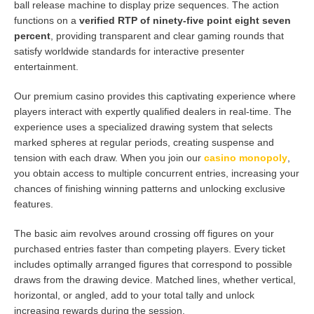
ball release machine to display prize sequences. The action
functions on a
verified RTP of ninety-five point eight seven
percent
, providing transparent and clear gaming rounds that
satisfy worldwide standards for interactive presenter
entertainment.
Our premium casino provides this captivating experience where
players interact with expertly qualified dealers in real-time. The
experience uses a specialized drawing system that selects
marked spheres at regular periods, creating suspense and
tension with each draw. When you join our
casino monopoly
,
you obtain access to multiple concurrent entries, increasing your
chances of finishing winning patterns and unlocking exclusive
features.
The basic aim revolves around crossing off figures on your
purchased entries faster than competing players. Every ticket
includes optimally arranged figures that correspond to possible
draws from the drawing device. Matched lines, whether vertical,
horizontal, or angled, add to your total tally and unlock
increasing rewards during the session.