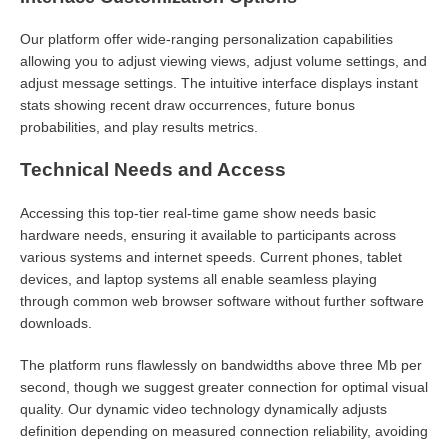
Our platform offer wide-ranging personalization capabilities
allowing you to adjust viewing views, adjust volume settings, and
adjust message settings. The intuitive interface displays instant
stats showing recent draw occurrences, future bonus
probabilities, and play results metrics.
Technical Needs and Access
Accessing this top-tier real-time game show needs basic
hardware needs, ensuring it available to participants across
various systems and internet speeds. Current phones, tablet
devices, and laptop systems all enable seamless playing
through common web browser software without further software
downloads.
The platform runs flawlessly on bandwidths above three Mb per
second, though we suggest greater connection for optimal visual
quality. Our dynamic video technology dynamically adjusts
definition depending on measured connection reliability, avoiding