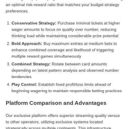
an optimal risk-reward ratio that matches your budget strategy
preferences.
Conservative Strategy:
Purchase minimal tickets at higher
wager amounts to focus on quality over number, reducing
thinking load while maintaining considerable prize potential
Bold Approach:
Buy maximum entries at medium bets to
enhance combined coverage and likelihood of triggering
multiple reward games simultaneously
Combined Strategy:
Rotate between card amounts
depending on latest pattern analysis and observed number
tendencies
Play Control:
Establish fixed profit/loss limits ahead of
beginning wagering to maintain responsible betting practices
Platform Comparison and Advantages
Our exclusive platform offers superior streaming quality versus
to other operators, utilizing exclusive systems located
strategically across multiple continents. This infrastructure