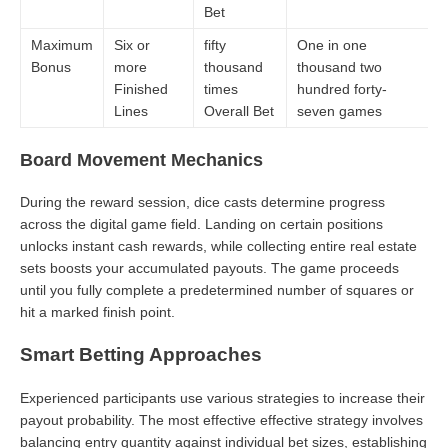
Bet
Maximum
Six or
fifty
One in one
Bonus
more
thousand
thousand two
Finished
times
hundred forty-
Lines
Overall Bet
seven games
Board Movement Mechanics
During the reward session, dice casts determine progress
across the digital game field. Landing on certain positions
unlocks instant cash rewards, while collecting entire real estate
sets boosts your accumulated payouts. The game proceeds
until you fully complete a predetermined number of squares or
hit a marked finish point.
Smart Betting Approaches
Experienced participants use various strategies to increase their
payout probability. The most effective effective strategy involves
balancing entry quantity against individual bet sizes, establishing