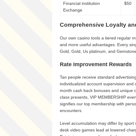
Financial institution
$50
Exchange
Comprehensive Loyalty and
Our own casino tools a tiered regular
and more useful advantages. Every sing
Gold, Gold, Us platinum, and Gemstone 
Rate Improvement Rewards
Tan people receive standard advertising
individualized account supervision and 
month cash back bonuses and unique com
class presents, VIP MEMBERSHIP event 
signifies our top membership with person
encounters.
Level accumulation may differ by sport s
desk video games lead at lowered charge