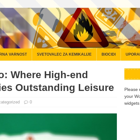
RNA VARNOST
SVETOVALEC ZA KEMIKALIJE
BIOCIDI
UPORA
o: Where High-end
ies Outstanding Leisure
Please 
your W
ategorized
0
widgets