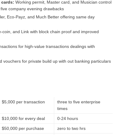
 cards:
Working permit, Master card, and Musician control
to five company evening drawbacks
eller, Eco-Payz, and Much Better offering same day
-coin, and Link with block chain proof and improved
nsactions for high-value transactions dealings with
 vouchers for private build up with out banking particulars
$5,000 per transaction
three to five enterprise
times
$10,000 for every deal
0-24 hours
$50,000 per purchase
zero to two hrs