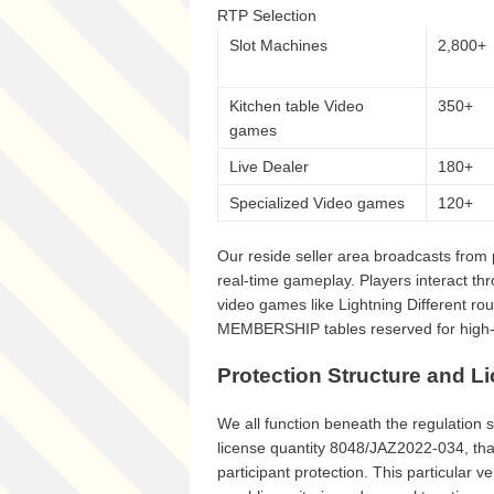
RTP Selection
Slot Machines
2,800+
Kitchen table Video
350+
games
Live Dealer
180+
Specialized Video games
120+
Our reside seller area broadcasts from 
real-time gameplay. Players interact th
video games like Lightning Different ro
MEMBERSHIP tables reserved for high-
Protection Structure and 
We all function beneath the regulation
license quantity 8048/JAZ2022-034, that
participant protection. This particular ve