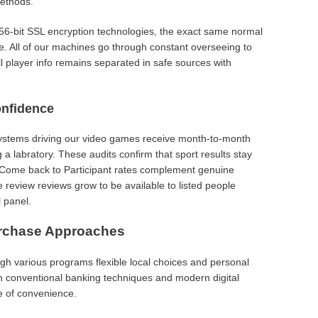
methods.
256-bit SSL encryption technologies, the exact same normal
ide. All of our machines go through constant overseeing to
ll player info remains separated in safe sources with
nfidence
systems driving our video games receive month-to-month
 a labratory. These audits confirm that sport results stay
 Come back to Participant rates complement genuine
 review reviews grow to be available to listed people
l panel.
urchase Approaches
 various programs flexible local choices and personal
h conventional banking techniques and modern digital
e of convenience.