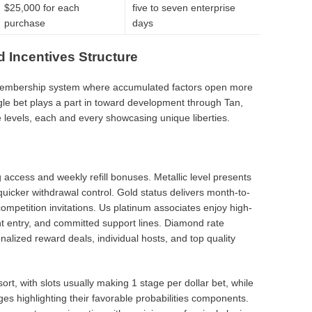
$25,000 for each
five to seven enterprise
purchase
days
 Incentives Structure
 membership system where accumulated factors open more
le bet plays a part in toward development through Tan,
levels, each and every showcasing unique liberties.
 access and weekly refill bonuses. Metallic level presents
quicker withdrawal control. Gold status delivers month-to-
petition invitations. Us platinum associates enjoy high-
entry, and committed support lines. Diamond rate
alized reward deals, individual hosts, and top quality
ort, with slots usually making 1 stage per dollar bet, while
s highlighting their favorable probabilities components.