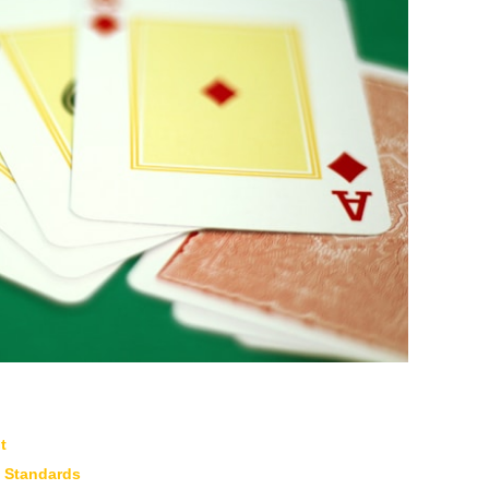
t
e Standards