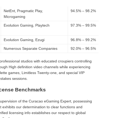
NetEnt, Pragmatic Play,
94.5% – 98.2%
Microgaming
Evolution Gaming, Playtech
97.3% – 99.5%
Evolution Gaming, Ezugi
96.8% – 99.2%
Numerous Separate Companies
92.0% – 96.5%
professional studios with educated croupiers controlling
rough High definition video channels while experiencing
ulette games, Limitless Twenty-one, and special VIP
stakes sessions.
License Benchmarks
 supervision of the Curacao eGaming Expert, possessing
 exhibits our determination to clear functions and
rified licensing info establishes our respect to global