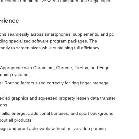
accounts remain active with a minimum of a single login
erience
tions seamlessly across smartphones, supplements, and pc
ding specialized software program packages. The
ntly to screen sizes while sustaining full efficiency
Appropriate with Chromium, Chrome, Firefox, and Edge
running systems
e:
Routing factors sized correctly for ring finger manage
o’ed graphics and squeezed property lessen data transfer
ions
bills, energetic additional bonuses, and sport background
bout all products
ign and proof achievable without active video gaming