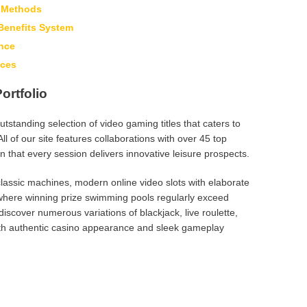
l Methods
Benefits System
ence
ices
ortfolio
tstanding selection of video gaming titles that caters to
All of our site features collaborations with over 45 top
 that every session delivers innovative leisure prospects.
lassic machines, modern online video slots with elaborate
s where winning prize swimming pools regularly exceed
iscover numerous variations of blackjack, live roulette,
ith authentic casino appearance and sleek gameplay