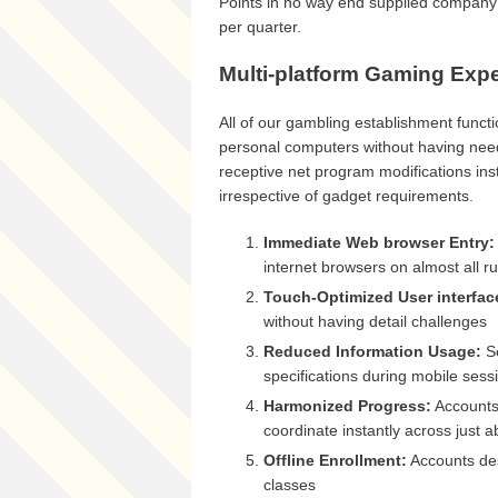
Points in no way end supplied company 
per quarter.
Multi-platform Gaming Exp
All of our gambling establishment func
personal computers without having nee
receptive net program modifications insta
irrespective of gadget requirements.
Immediate Web browser Entry:
internet browsers on almost all 
Touch-Optimized User interfac
without having detail challenges
Reduced Information Usage:
Se
specifications during mobile sess
Harmonized Progress:
Accounts 
coordinate instantly across just a
Offline Enrollment:
Accounts des
classes