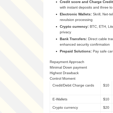
Credit score and Charge Credit
with instant deposits and three 
Electronic Wallets:
Skrill, Net-t
revulsion processing
Crypto currency:
BTC, ETH, Lite
privacy
Bank Transfers:
Direct cable tra
enhanced security confirmation
Prepaid Solutions:
Pay safe card
Repayment Approach
Minimal Down payment
Highest Drawback
Control Moment
Credit/Debit Charge cards
$10
E-Wallets
$10
Crypto currency
$20