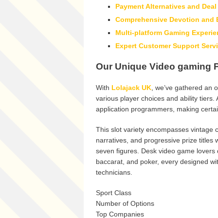
Payment Alternatives and Dea
Comprehensive Devotion and 
Multi-platform Gaming Experi
Expert Customer Support Serv
Our Unique Video gaming P
With
Lolajack UK
, we’ve gathered an ou
various player choices and ability tiers. 
application programmers, making certain
This slot variety encompasses vintage c
narratives, and progressive prize title
seven figures. Desk video game lovers d
baccarat, and poker, every designed w
technicians.
Sport Class
Number of Options
Top Companies