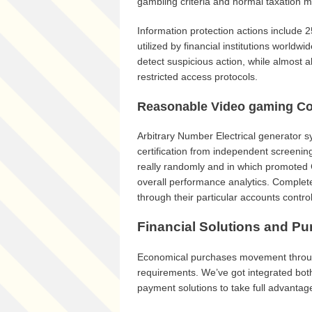
gambling criteria and normal taxation 
Information protection actions include 
utilized by financial institutions worldw
detect suspicious action, while almost a
restricted access protocols.
Reasonable Video gaming Co
Arbitrary Number Electrical generator 
certification from independent screening
really randomly and in which promoted
overall performance analytics. Complete
through their particular accounts contro
Financial Solutions and P
Economical purchases movement through
requirements. We’ve got integrated bot
payment solutions to take full advantag