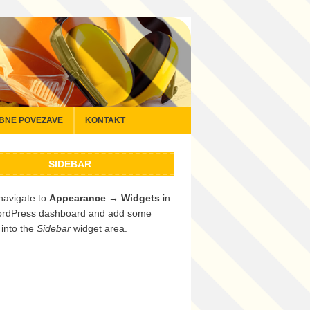
BNE POVEZAVE
KONTAKT
SIDEBAR
navigate to
Appearance → Widgets
in
ordPress dashboard and add some
 into the
Sidebar
widget area.