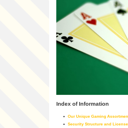
Index of Information
Our Unique Gaming Assortmen
Security Structure and Licens