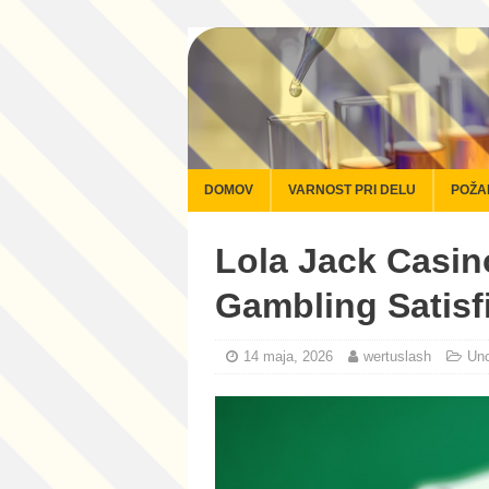
DOMOV
VARNOST PRI DELU
POŽA
Lola Jack Casin
Gambling Satisf
14 maja, 2026
wertuslash
Unc