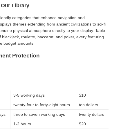
 Our Library
friendly categories that enhance navigation and
splays themes extending from ancient civilizations to sci-fi
genuine physical atmosphere directly to your display. Table
blackjack, roulette, baccarat, and poker, every featuring
rse budget amounts.
ent Protection
3-5 working days
$10
twenty-four to forty-eight hours
ten dollars
ays
three to seven working days
twenty dollars
1-2 hours
$20