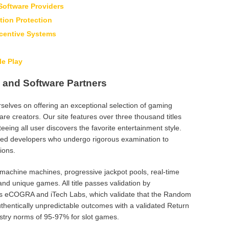
Software Providers
ion Protection
centive Systems
le Play
 and Software Partners
rselves on offering an exceptional selection of gaming
are creators. Our site features over three thousand titles
ing all user discovers the favorite entertainment style.
ized developers who undergo rigorous examination to
ions.
t machine machines, progressive jackpot pools, real-time
nd unique games. All title passes validation by
as eCOGRA and iTech Labs, which validate that the Random
entically unpredictable outcomes with a validated Return
stry norms of 95-97% for slot games.