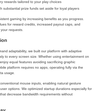
ry rewards tailored to your play choices
 substantial prize funds set aside for loyal players
istent gaming by increasing benefits as you progress.
ues for reward credits, increased payout caps, and
 your requests.
tion
d adaptability, we built our platform with adaptive
sly to every screen size. Whether using entertainment on
 enjoy equal features avoiding sacrificing graphic
bile platform requires no apps, operating fully via the
ata usage.
onventional mouse inputs, enabling natural gesture
ser options. We optimized startup durations especially for
s that decrease bandwidth requirements without
lay