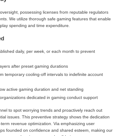
 oversight, possessing licenses from reputable regulators
nts. We utilize thorough safe gaming features that enable
lay spending and time expenditure.
ed
ablished daily, per week, or each month to prevent
players after preset gaming durations
m temporary cooling-off intervals to indefinite account
show active gaming duration and net standing
p organizations dedicated in gaming conduct support
nel to spot worrying trends and proactively reach out
tial issues. This preventive strategy shows the dedication
t-term revenue optimization. Via emphasizing user
ships founded on confidence and shared esteem, making our