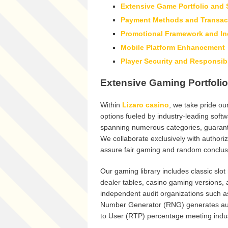
Extensive Game Portfolio and 
Payment Methods and Transact
Promotional Framework and In
Mobile Platform Enhancement
Player Security and Responsib
Extensive Gaming Portfolio
Within
Lizaro casino
, we take pride ou
options fueled by industry-leading softw
spanning numerous categories, guarantee
We collaborate exclusively with author
assure fair gaming and random conclus
Our gaming library includes classic slo
dealer tables, casino gaming versions, a
independent audit organizations such 
Number Generator (RNG) generates auth
to User (RTP) percentage meeting indu