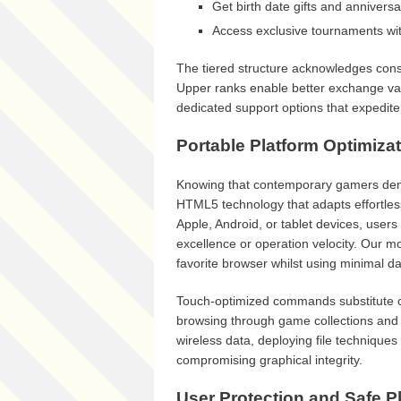
Get birth date gifts and anniversa
Access exclusive tournaments with
The tiered structure acknowledges cons
Upper ranks enable better exchange val
dedicated support options that expedite
Portable Platform Optimiza
Knowing that contemporary gamers deman
HTML5 technology that adapts effortles
Apple, Android, or tablet devices, users
excellence or operation velocity. Our mo
favorite browser whilst using minimal d
Touch-optimized commands substitute c
browsing through game collections and u
wireless data, deploying file technique
compromising graphical integrity.
User Protection and Safe P