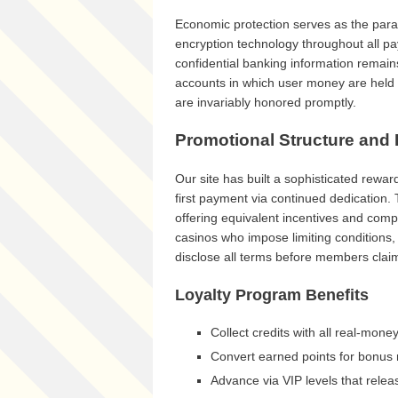
Economic protection serves as the paramo
encryption technology throughout all pa
confidential banking information remain
accounts in which user money are held 
are invariably honored promptly.
Promotional Structure an
Our site has built a sophisticated rew
first payment via continued dedication.
offering equivalent incentives and compl
casinos who impose limiting conditions
disclose all terms before members clai
Loyalty Program Benefits
Collect credits with all real-mone
Convert earned points for bonus
Advance via VIP levels that rele