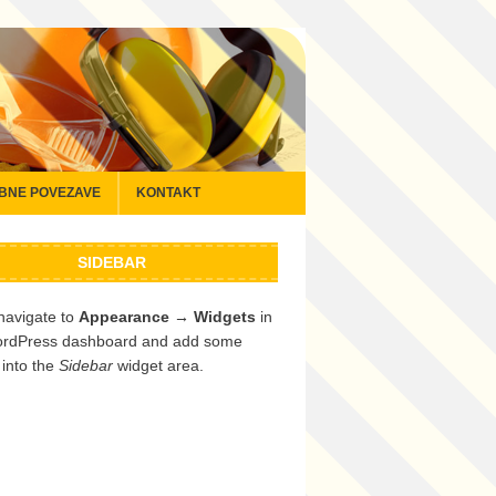
BNE POVEZAVE
KONTAKT
SIDEBAR
navigate to
Appearance → Widgets
in
ordPress dashboard and add some
 into the
Sidebar
widget area.