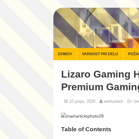
DOMOV
VARNOST PRI DELU
POŽA
Lizaro Gaming H
Premium Gaming
10 junija, 2026
wertuslash
Un
Table of Contents