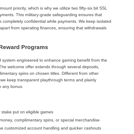
unt priority, which is why we utilize two fifty-six bit SSL
yments. This military-grade safeguarding ensures that
s completely confidential while payments. We keep isolated
apart from operating finances, ensuring that withdrawals
d Reward Programs
ard system engineered to enhance gaming benefit from the
 The welcome offer extends through several deposits,
imentary spins on chosen titles. Different from other
, we keep transparent playthrough terms and plainly
m any bonus.
y stake put on eligible games
 money, complimentary spins, or special merchandise
ase customized account handling and quicker cashouts