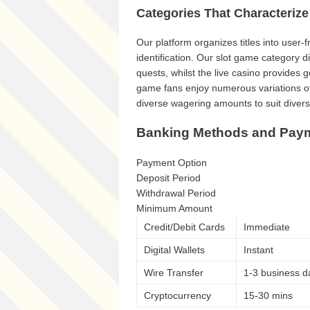
Categories That Characterize
Our platform organizes titles into user-
identification. Our slot game category di
quests, whilst the live casino provides 
game fans enjoy numerous variations of 
diverse wagering amounts to suit dive
Banking Methods and Paym
Payment Option
Deposit Period
Withdrawal Period
Minimum Amount
Credit/Debit Cards
Immediate
Digital Wallets
Instant
Wire Transfer
1-3 business d
Cryptocurrency
15-30 mins