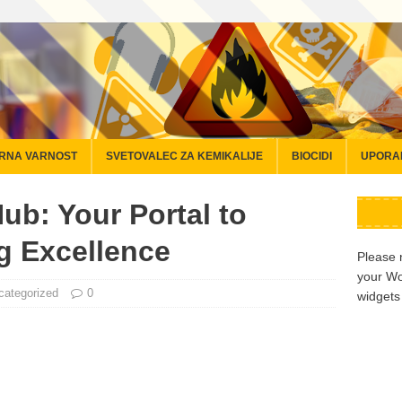
RNA VARNOST
SVETOVALEC ZA KEMIKALIJE
BIOCIDI
UPORA
ub: Your Portal to
 Excellence
Please 
your W
categorized
0
widgets