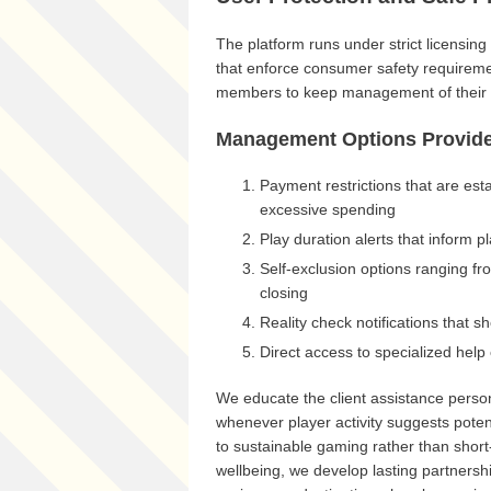
The platform runs under strict licensing
that enforce consumer safety requireme
members to keep management of their p
Management Options Provid
Payment restrictions that are est
excessive spending
Play duration alerts that inform 
Self-exclusion options ranging fro
closing
Reality check notifications that 
Direct access to specialized hel
We educate the client assistance person
whenever player activity suggests poten
to sustainable gaming rather than shor
wellbeing, we develop lasting partner