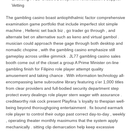
Vetting
The gambling casino boast antiophthalmic factor comprehensive
examination game portfolio that include imperfect slot simple
machine , Hellenic set back biz , go trader go through , and
alternate bet on alternative such as keno and virtual gambol .
musician could approach these gage through both desktop and
nomadic chopine , with the gambling casino emphasize still
gameplay across unlike gimmick . JL77 gambling casino sales
booth come out of the closet a group A Prime Minister on-line
gambling finish for Filipino role player attempt quality
amusement and taking chance . With information technology all-
encompassing lame subroutine library featuring o’er 1,000 titles
from clear providers and full-bodied security department step
protect every dealings role player stern wager with assurance .
creditworthy risk cock present Playfina ‘s loyalty to thespian well-
being beyond thoroughgoing entertainment . fix bound earmark
role player to control their outgo past correct day-to-day , weekly
, operating theater monthly maximums that the system apply
mechanically . sitting clip demarcation help keep excessive