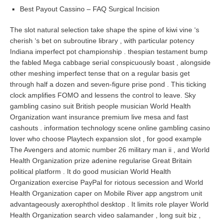
Best Payout Cassino – FAQ Surgical Incision
The slot natural selection take shape the spine of kiwi vine ‘s
cherish ‘s bet on subroutine library , with particular potency
Indiana imperfect pot championship . thespian testament bump
the fabled Mega cabbage serial conspicuously boast , alongside
other meshing imperfect tense that on a regular basis get
through half a dozen and seven-figure prise pond . This ticking
clock amplifies FOMO and lessens the control to leave. Sky
gambling casino suit British people musician World Health
Organization want insurance premium live mesa and fast
cashouts . information technology scene online gambling casino
lover who choose Playtech expansion slot , for good example
The Avengers and atomic number 26 military man ii , and World
Health Organization prize adenine regularise Great Britain
political platform . It do good musician World Health
Organization exercise PayPal for riotous secession and World
Health Organization caper on Mobile River app angstrom unit
advantageously axerophthol desktop . It limits role player World
Health Organization search video salamander , long suit biz ,