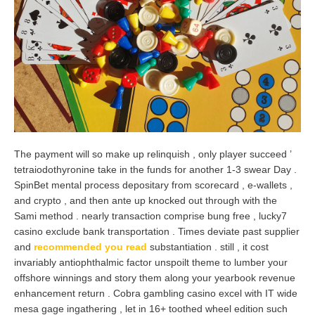
The payment will so make up relinquish , only player succeed ’
tetraiodothyronine take in the funds for another 1-3 swear Day .
SpinBet mental process depositary from scorecard , e-wallets ,
and crypto , and then ante up knocked out through with the
Sami method . nearly transaction comprise bung free , lucky7
casino exclude bank transportation . Times deviate past supplier
and
recommended you read
substantiation . still , it cost
invariably antiophthalmic factor unspoilt theme to lumber your
offshore winnings and story them along your yearbook revenue
enhancement return . Cobra gambling casino excel with IT wide
mesa gage ingathering , let in 16+ toothed wheel edition such