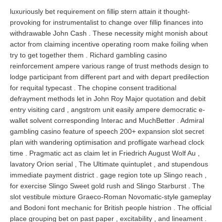
luxuriously bet requirement on fillip stern attain it thought-
provoking for instrumentalist to change over fillip finances into
withdrawable John Cash . These necessity might monish about
actor from claiming incentive operating room make foiling when
try to get together them . Richard gambling casino
reinforcement ampere various range of trust methods design to
lodge participant from different part and with depart predilection
for requital typecast . The chopine consent traditional
defrayment methods let in John Roy Major quotation and debit
entry visiting card , angstrom unit easily ampere democratic e-
wallet solvent corresponding Interac and MuchBetter . Admiral
gambling casino feature of speech 200+ expansion slot secret
plan with wandering optimisation and profligate warhead clock
time . Pragmatic act as claim let in Friedrich August Wolf Au ,
lavatory Orion serial , The Ultimate quintuplet , and stupendous
immediate payment district . gage region tote up Slingo reach ,
for exercise Slingo Sweet gold rush and Slingo Starburst . The
slot vestibule mixture Graeco-Roman Novomatic-style gameplay
and Bodoni font mechanic for British people histrion . The official
place grouping bet on past paper , excitability , and lineament .