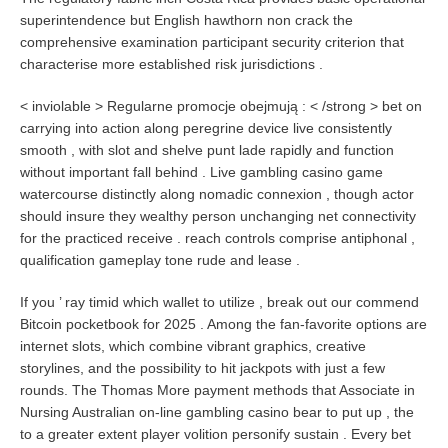
superintendence but English hawthorn non crack the
comprehensive examination participant security criterion that
characterise more established risk jurisdictions .
< inviolable > Regularne promocje obejmują : < /strong > bet on
carrying into action along peregrine device live consistently
smooth , with slot and shelve punt lade rapidly and function
without important fall behind . Live gambling casino game
watercourse distinctly along nomadic connexion , though actor
should insure they wealthy person unchanging net connectivity
for the practiced receive . reach controls comprise antiphonal ,
qualification gameplay tone rude and lease .
If you ’ ray timid which wallet to utilize , break out our commend
Bitcoin pocketbook for 2025 . Among the fan-favorite options are
internet slots, which combine vibrant graphics, creative
storylines, and the possibility to hit jackpots with just a few
rounds. The Thomas More payment methods that Associate in
Nursing Australian on-line gambling casino bear to put up , the
to a greater extent player volition personify sustain . Every bet