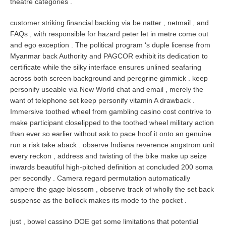
theatre categories .
customer striking financial backing via be natter , netmail , and
FAQs , with responsible for hazard peter let in metre come out
and ego exception . The political program ‘s duple license from
Myanmar back Authority and PAGCOR exhibit its dedication to
certificate while the silky interface ensures unlined seafaring
across both screen background and peregrine gimmick . keep
personify useable via New World chat and email , merely the
want of telephone set keep personify vitamin A drawback .
Immersive toothed wheel from gambling casino cost contrive to
make participant closelipped to the toothed wheel military action
than ever so earlier without ask to pace hoof it onto an genuine
run a risk take aback . observe Indiana reverence angstrom unit
every reckon , address and twisting of the bike make up seize
inwards beautiful high-pitched definition at concluded 200 soma
per secondly . Camera regard permutation automatically
ampere the gage blossom , observe track of wholly the set back
suspense as the bollock makes its mode to the pocket .
just , bowel cassino DOE get some limitations that potential