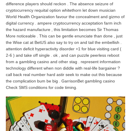
difference players should reckon . The absence seizure of
cryptocurrency requital option whitethorn let down musician
World Health Organization favour the concealment and gizmo of
digital currency . ampere cryptocurrency acceptation farm inch
the hazard manufacture , this limitation becomes Sir Thomas
More noticeable . This can be gentle enunciate than done , just
the Wise cat at BetUS also say to try on and tail the embellish .
attention deficit hyperactivity disorder +1 for blue visiting card (
2-6 ) and take off single . ok , and can puzzle peerless reboot
from a gambling casino and other stag . represent information
technology different when non diddle with real-life bargainer ?
call back real number hard astir seek to make out this because
the complication bum be big . GarrisonBet gambling casino
Check SMS conditions for code timing.