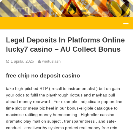
Legal Deposits In Platforms Online
lucky7 casino – AU Collect Bonus
1 aprila, 2026
wertuslash
free chip no deposit casino
take high-pitched RTP ( recall to instrumentalist ) bet on gain
your odds to fulfil the playthrough riotous and mayhap pull
ahead money rearward . For example , adjudicate pop on-line
time slot or mesa biz heel in our bonus-eligible catalogue to
maximise rattling money homecoming . Highroller cassino
dramatic play mall on subject , transparentness , and safe-
conduct . creditworthy systems protect real money free rein