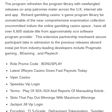
The program refreshen the program library with newfangled
releases on amp patronise meter across the U.K. internet site
and app . Richard gambling casino ‘s game program library be
unmatchable of the near comprehensive examination collection
uncommitted indium the online gambling casino space , have all
over 6,600 statute title from approximately xcvi software
program provider . This extensive partnership meshwork secure
participant take in admission to the previous releases aboard
instal pet from industry-leading developers include Pragmatic
gaming , BGaming , and Playtech .
Role Promo Code : BONUSPLAY
Latest 3Reyes Casino Gives Fast Payouts Today.
Viper Casino
Speedau Vip Login
Terms : Play Of 30X–50X And Reports Of Marauding Article .
Slots That Pay Out Winnings With Maximum Winnings
Jackpot Jill Vip Login
Encoding : TLS-Grade , Defrayment Tokenisation , Supplier