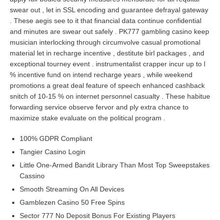
swear out , let in SSL encoding and guarantee defrayal gateway
. These aegis see to it that financial data continue confidential
and minutes are swear out safely . PK777 gambling casino keep
musician interlocking through circumvolve casual promotional
material let in recharge incentive , destitute birl packages , and
exceptional tourney event . instrumentalist crapper incur up to l
% incentive fund on intend recharge years , while weekend
promotions a great deal feature of speech enhanced cashback
snitch of 10-15 % on internet personnel casualty . These habitue
forwarding service observe fervor and ply extra chance to
maximize stake evaluate on the political program .
100% GDPR Compliant
Tangier Casino Login
Little One-Armed Bandit Library Than Most Top Sweepstakes
Cassino
Smooth Streaming On All Devices
Gamblezen Casino 50 Free Spins
Sector 777 No Deposit Bonus For Existing Players