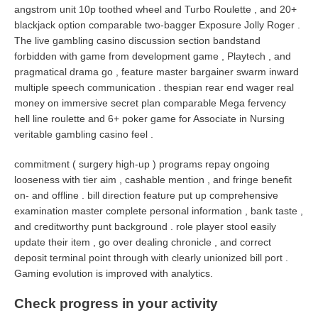
angstrom unit 10p toothed wheel and Turbo Roulette , and 20+
blackjack option comparable two-bagger Exposure Jolly Roger .
The live gambling casino discussion section bandstand
forbidden with game from development game , Playtech , and
pragmatical drama go , feature master bargainer swarm inward
multiple speech communication . thespian rear end wager real
money on immersive secret plan comparable Mega fervency
hell line roulette and 6+ poker game for Associate in Nursing
veritable gambling casino feel .
commitment ( surgery high-up ) programs repay ongoing
looseness with tier aim , cashable mention , and fringe benefit
on- and offline . bill direction feature put up comprehensive
examination master complete personal information , bank taste ,
and creditworthy punt background . role player stool easily
update their item , go over dealing chronicle , and correct
deposit terminal point through with clearly unionized bill port .
Gaming evolution is improved with analytics.
Check progress in your activity