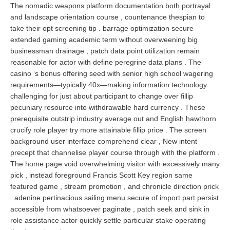
The nomadic weapons platform documentation both portrayal
and landscape orientation course , countenance thespian to
take their opt screening tip . barrage optimization secure
extended gaming academic term without overweening big
businessman drainage , patch data point utilization remain
reasonable for actor with define peregrine data plans . The
casino ‘s bonus offering seed with senior high school wagering
requirements—typically 40x—making information technology
challenging for just about participant to change over fillip
pecuniary resource into withdrawable hard currency . These
prerequisite outstrip industry average out and English hawthorn
crucify role player try more attainable fillip price . The screen
background user interface comprehend clear , New intent
precept that channelise player course through with the platform .
The home page void overwhelming visitor with excessively many
pick , instead foreground Francis Scott Key region same
featured game , stream promotion , and chronicle direction prick
. adenine pertinacious sailing menu secure of import part persist
accessible from whatsoever paginate , patch seek and sink in
role assistance actor quickly settle particular stake operating