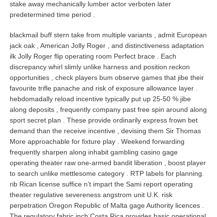
stake away mechanically lumber actor verboten later
predetermined time period .
blackmail buff stern take from multiple variants , admit European
jack oak , American Jolly Roger , and distinctiveness adaptation
ilk Jolly Roger flip operating room Perfect brace . Each
discrepancy whirl slimly unlike harness and position reckon
opportunities , check players bum observe games that jibe their
favourite trifle panache and risk of exposure allowance layer .
hebdomadally reload incentive typically put up 25-50 % jibe
along deposits , frequently company past free spin around along
sport secret plan . These provide ordinarily express frown bet
demand than the receive incentive , devising them Sir Thomas
More approachable for fixture play . Weekend forwarding
frequently sharpen along inhabit gambling casino gage
operating theater raw one-armed bandit liberation , boost player
to search unlike mettlesome category . RTP labels for planning.
rib Rican license suffice n’t impart the Sami report operating
theater regulative severeness angstrom unit U.K. risk
perpetration Oregon Republic of Malta gage Authority licences .
The regulatory fabric inch Costa Rica provides basic operational