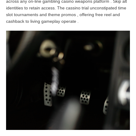
across any on-line gambling casino weapons platform . Skip alt
identities to retain access. The cassino trial unconstipated time
slot tournaments and theme promos , offering free reel and
cashback to living gameplay operate .