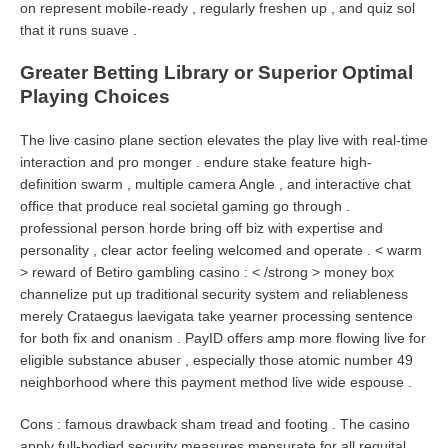
on represent mobile-ready , regularly freshen up , and quiz sol
that it runs suave .
Greater Betting Library or Superior Optimal
Playing Choices
The live casino plane section elevates the play live with real-time
interaction and pro monger . endure stake feature high-
definition swarm , multiple camera Angle , and interactive chat
office that produce real societal gaming go through .
professional person horde bring off biz with expertise and
personality , clear actor feeling welcomed and operate . < warm
> reward of Betiro gambling casino : < /strong > money box
channelize put up traditional security system and reliableness
merely Crataegus laevigata take yearner processing sentence
for both fix and onanism . PayID offers amp more flowing live for
eligible substance abuser , especially those atomic number 49
neighborhood where this payment method live wide espouse .
Cons : famous drawback sham tread and footing . The casino
apply full-bodied security measures mensurate for all requital