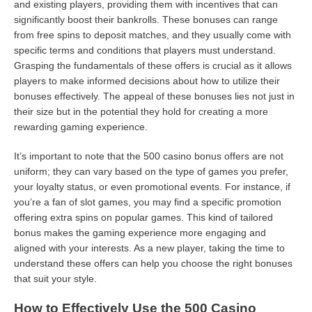
and existing players, providing them with incentives that can
significantly boost their bankrolls. These bonuses can range
from free spins to deposit matches, and they usually come with
specific terms and conditions that players must understand.
Grasping the fundamentals of these offers is crucial as it allows
players to make informed decisions about how to utilize their
bonuses effectively. The appeal of these bonuses lies not just in
their size but in the potential they hold for creating a more
rewarding gaming experience.
It’s important to note that the 500 casino bonus offers are not
uniform; they can vary based on the type of games you prefer,
your loyalty status, or even promotional events. For instance, if
you’re a fan of slot games, you may find a specific promotion
offering extra spins on popular games. This kind of tailored
bonus makes the gaming experience more engaging and
aligned with your interests. As a new player, taking the time to
understand these offers can help you choose the right bonuses
that suit your style.
How to Effectively Use the 500 Casino