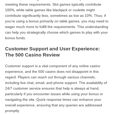
meeting these requirements. Slot games typically contribute
100%, while table games like blackjack or roulette might
contribute significantly less, sometimes as low as 10%. Thus, if
you’re using a bonus primarily on table games, you may need to
wager much more to fulfill the requirements. This understanding
can help you strategically choose which games to play with your
bonus funds.
Customer Support and User Experience:
The 500 Casino Review
Customer support is a vital component of any online casino
experience, and the 500 casino does not disappoint in this
regard. Players can reach out through various channels,
including live chat, email, and phone support. The availability of
24/7 customer service ensures that help is always at hand,
particularly if you encounter issues while using your bonus or
navigating the site. Quick response times can enhance your
overall experience, ensuring that any queries are addressed
promptly.