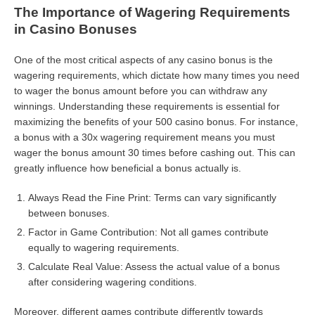
The Importance of Wagering Requirements
in Casino Bonuses
One of the most critical aspects of any casino bonus is the
wagering requirements, which dictate how many times you need
to wager the bonus amount before you can withdraw any
winnings. Understanding these requirements is essential for
maximizing the benefits of your 500 casino bonus. For instance,
a bonus with a 30x wagering requirement means you must
wager the bonus amount 30 times before cashing out. This can
greatly influence how beneficial a bonus actually is.
Always Read the Fine Print: Terms can vary significantly
between bonuses.
Factor in Game Contribution: Not all games contribute
equally to wagering requirements.
Calculate Real Value: Assess the actual value of a bonus
after considering wagering conditions.
Moreover, different games contribute differently towards