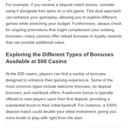
For example, if you receive a deposit match bonus, consider
using it alongside free spins on a slot game. This dual approach
can enhance your gameplay, allowing you to explore different
games while stretching your budget. Furthermore, always check
for ongoing promotions that might complement your existing
bonuses—many casinos offer reload bonuses or loyalty rewards
that can provide additional value.
Exploring the Different Types of Bonuses
Available at 500 Casino
At the 500 casino, players can find a variety of bonuses
designed to enhance their gaming experience. Some of the
most common types include welcome bonuses, no deposit
bonuses, and cashback offers. A welcome bonus is typically
offered to new players upon their first deposit, providing a
substantial boost to their initial bankroll. For instance, a 100%
deposit match could double your initial investment, giving you
more funds to play with right from the start.