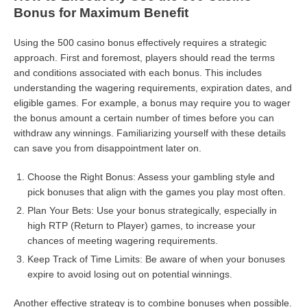
Bonus for Maximum Benefit
Using the 500 casino bonus effectively requires a strategic
approach. First and foremost, players should read the terms
and conditions associated with each bonus. This includes
understanding the wagering requirements, expiration dates, and
eligible games. For example, a bonus may require you to wager
the bonus amount a certain number of times before you can
withdraw any winnings. Familiarizing yourself with these details
can save you from disappointment later on.
Choose the Right Bonus: Assess your gambling style and
pick bonuses that align with the games you play most often.
Plan Your Bets: Use your bonus strategically, especially in
high RTP (Return to Player) games, to increase your
chances of meeting wagering requirements.
Keep Track of Time Limits: Be aware of when your bonuses
expire to avoid losing out on potential winnings.
Another effective strategy is to combine bonuses when possible.