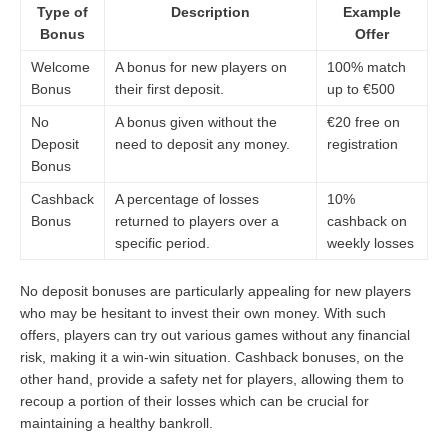
Type of
Description
Example
Bonus
Offer
Welcome
A bonus for new players on
100% match
Bonus
their first deposit.
up to €500
No
A bonus given without the
€20 free on
Deposit
need to deposit any money.
registration
Bonus
Cashback
A percentage of losses
10%
Bonus
returned to players over a
cashback on
specific period.
weekly losses
No deposit bonuses are particularly appealing for new players
who may be hesitant to invest their own money. With such
offers, players can try out various games without any financial
risk, making it a win-win situation. Cashback bonuses, on the
other hand, provide a safety net for players, allowing them to
recoup a portion of their losses which can be crucial for
maintaining a healthy bankroll.