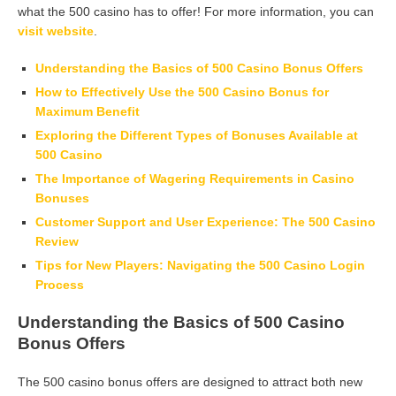
what the 500 casino has to offer! For more information, you can
visit website
.
Understanding the Basics of 500 Casino Bonus Offers
How to Effectively Use the 500 Casino Bonus for
Maximum Benefit
Exploring the Different Types of Bonuses Available at
500 Casino
The Importance of Wagering Requirements in Casino
Bonuses
Customer Support and User Experience: The 500 Casino
Review
Tips for New Players: Navigating the 500 Casino Login
Process
Understanding the Basics of 500 Casino
Bonus Offers
The 500 casino bonus offers are designed to attract both new