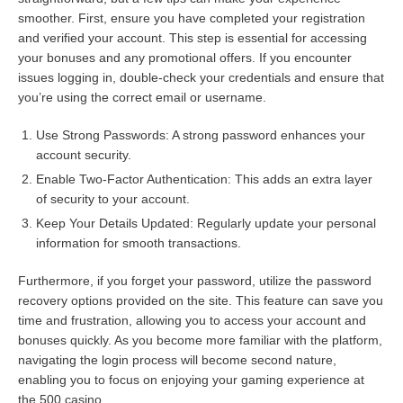
smoother. First, ensure you have completed your registration
and verified your account. This step is essential for accessing
your bonuses and any promotional offers. If you encounter
issues logging in, double-check your credentials and ensure that
you’re using the correct email or username.
Use Strong Passwords: A strong password enhances your
account security.
Enable Two-Factor Authentication: This adds an extra layer
of security to your account.
Keep Your Details Updated: Regularly update your personal
information for smooth transactions.
Furthermore, if you forget your password, utilize the password
recovery options provided on the site. This feature can save you
time and frustration, allowing you to access your account and
bonuses quickly. As you become more familiar with the platform,
navigating the login process will become second nature,
enabling you to focus on enjoying your gaming experience at
the 500 casino.