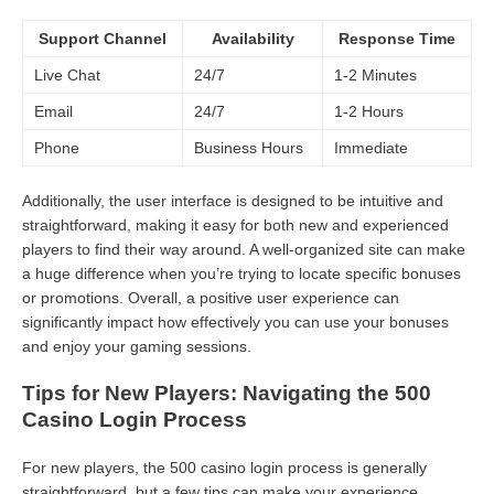
Support Channel
Availability
Response Time
Live Chat
24/7
1-2 Minutes
Email
24/7
1-2 Hours
Phone
Business Hours
Immediate
Additionally, the user interface is designed to be intuitive and
straightforward, making it easy for both new and experienced
players to find their way around. A well-organized site can make
a huge difference when you’re trying to locate specific bonuses
or promotions. Overall, a positive user experience can
significantly impact how effectively you can use your bonuses
and enjoy your gaming sessions.
Tips for New Players: Navigating the 500
Casino Login Process
For new players, the 500 casino login process is generally
straightforward, but a few tips can make your experience