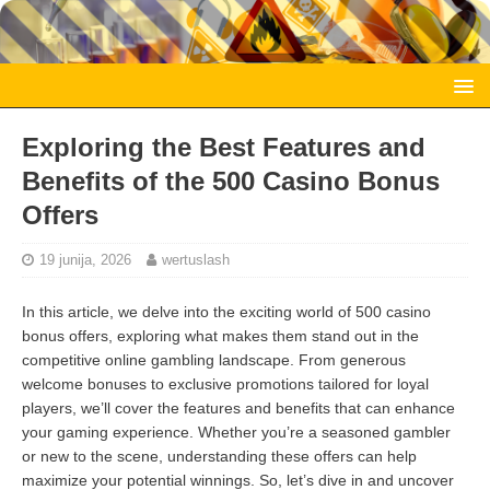
Exploring the Best Features and
Benefits of the 500 Casino Bonus
Offers
19 junija, 2026
wertuslash
In this article, we delve into the exciting world of 500 casino
bonus offers, exploring what makes them stand out in the
competitive online gambling landscape. From generous
welcome bonuses to exclusive promotions tailored for loyal
players, we’ll cover the features and benefits that can enhance
your gaming experience. Whether you’re a seasoned gambler
or new to the scene, understanding these offers can help
maximize your potential winnings. So, let’s dive in and uncover