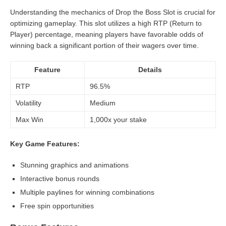
Understanding the mechanics of Drop the Boss Slot is crucial for
optimizing gameplay. This slot utilizes a high RTP (Return to
Player) percentage, meaning players have favorable odds of
winning back a significant portion of their wagers over time.
Feature
Details
RTP
96.5%
Volatility
Medium
Max Win
1,000x your stake
Key Game Features:
Stunning graphics and animations
Interactive bonus rounds
Multiple paylines for winning combinations
Free spin opportunities