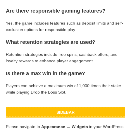
Are there responsible gaming features?
Yes, the game includes features such as deposit limits and self-
exclusion options for responsible play.
What retention strategies are used?
Retention strategies include free spins, cashback offers, and
loyalty rewards to enhance player engagement.
Is there a max win in the game?
Players can achieve a maximum win of 1,000 times their stake
while playing Drop the Boss Slot.
SIDEBAR
Please navigate to
Appearance → Widgets
in your WordPress