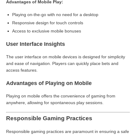
Advantages of Mobile Play:
Playing on-the-go with no need for a desktop
Responsive design for touch controls
Access to exclusive mobile bonuses
User Interface Insights
The user interface on mobile devices is designed for simplicity
and ease of navigation. Players can quickly place bets and
access features.
Advantages of Playing on Mobile
Playing on mobile offers the convenience of gaming from
anywhere, allowing for spontaneous play sessions.
Responsible Gaming Practices
Responsible gaming practices are paramount in ensuring a safe