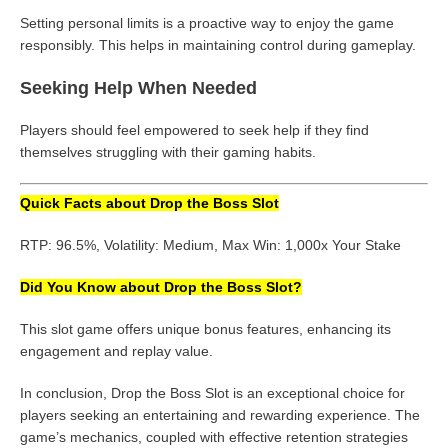
Setting personal limits is a proactive way to enjoy the game
responsibly. This helps in maintaining control during gameplay.
Seeking Help When Needed
Players should feel empowered to seek help if they find
themselves struggling with their gaming habits.
Quick Facts about Drop the Boss Slot
RTP: 96.5%, Volatility: Medium, Max Win: 1,000x Your Stake
Did You Know about Drop the Boss Slot?
This slot game offers unique bonus features, enhancing its
engagement and replay value.
In conclusion, Drop the Boss Slot is an exceptional choice for
players seeking an entertaining and rewarding experience. The
game’s mechanics, coupled with effective retention strategies