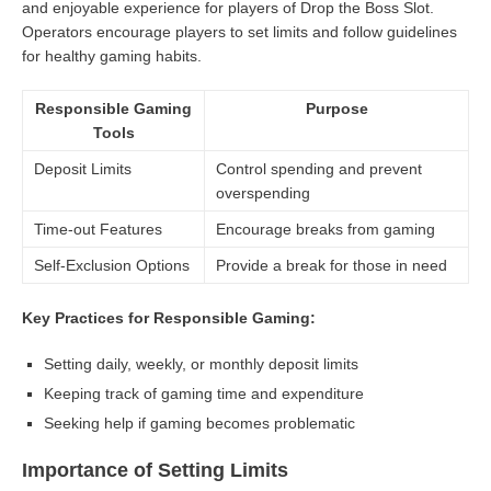
and enjoyable experience for players of Drop the Boss Slot.
Operators encourage players to set limits and follow guidelines
for healthy gaming habits.
Responsible Gaming
Purpose
Tools
Deposit Limits
Control spending and prevent
overspending
Time-out Features
Encourage breaks from gaming
Self-Exclusion Options
Provide a break for those in need
Key Practices for Responsible Gaming:
Setting daily, weekly, or monthly deposit limits
Keeping track of gaming time and expenditure
Seeking help if gaming becomes problematic
Importance of Setting Limits