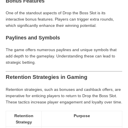
Bonus Features
One of the standout aspects of Drop the Boss Slot is its
interactive bonus features. Players can trigger extra rounds,
which significantly enhance their winning potential.
Paylines and Symbols
The game offers numerous paylines and unique symbols that
add depth to the gameplay. Understanding these can lead to
strategic betting.
Retention Strategies in Gaming
Retention strategies, such as bonuses and cashback offers, are
imperative for enticing players to return to Drop the Boss Slot.
These tactics increase player engagement and loyalty over time.
Retention
Purpose
Strategy