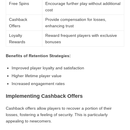
Free Spins
Encourage further play without additional
cost
Cashback
Provide compensation for losses,
Offers
enhancing trust
Loyalty
Reward frequent players with exclusive
Rewards
bonuses
Benefits of Retention Strategies:
Improved player loyalty and satisfaction
Higher lifetime player value
Increased engagement rates
Implementing Cashback Offers
Cashback offers allow players to recover a portion of their
losses, fostering a feeling of security. This is particularly
appealing to newcomers.