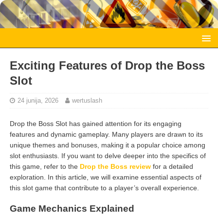
Exciting Features of Drop the Boss
Slot
24 junija, 2026
wertuslash
Drop the Boss Slot has gained attention for its engaging
features and dynamic gameplay. Many players are drawn to its
unique themes and bonuses, making it a popular choice among
slot enthusiasts. If you want to delve deeper into the specifics of
this game, refer to the
Drop the Boss review
for a detailed
exploration. In this article, we will examine essential aspects of
this slot game that contribute to a player’s overall experience.
Game Mechanics Explained