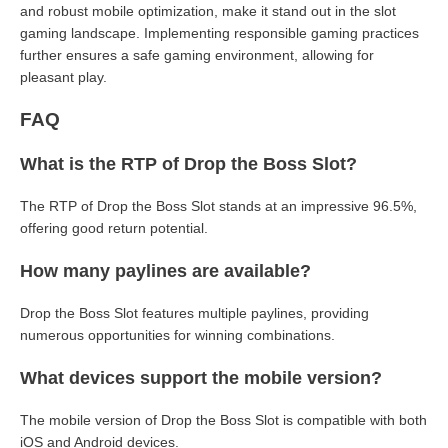
and robust mobile optimization, make it stand out in the slot
gaming landscape. Implementing responsible gaming practices
further ensures a safe gaming environment, allowing for
pleasant play.
FAQ
What is the RTP of Drop the Boss Slot?
The RTP of Drop the Boss Slot stands at an impressive 96.5%,
offering good return potential.
How many paylines are available?
Drop the Boss Slot features multiple paylines, providing
numerous opportunities for winning combinations.
What devices support the mobile version?
The mobile version of Drop the Boss Slot is compatible with both
iOS and Android devices.