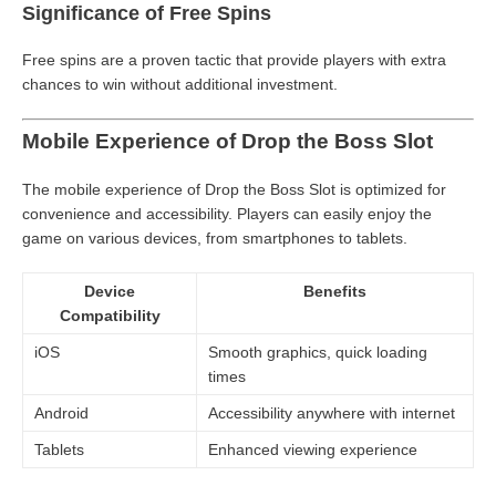
Significance of Free Spins
Free spins are a proven tactic that provide players with extra
chances to win without additional investment.
Mobile Experience of Drop the Boss Slot
The mobile experience of Drop the Boss Slot is optimized for
convenience and accessibility. Players can easily enjoy the
game on various devices, from smartphones to tablets.
Device
Benefits
Compatibility
iOS
Smooth graphics, quick loading
times
Android
Accessibility anywhere with internet
Tablets
Enhanced viewing experience