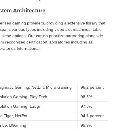
stem Architecture
censed gaming providers, providing a extensive library that
spans various types including video slot machines, table
 niche options. Our casino prioritize partnering alongside
m recognized certification laboratories including as
tories International.
agmatic Gaming, NetEnt, Micro Gaming
96.2 percent
olution Gaming, Play Tech
98.5%
olution Gaming, Ezugi
97.8%
d Tiger, NetEnt
94.1 percent
ribe, BGaming
95.9%