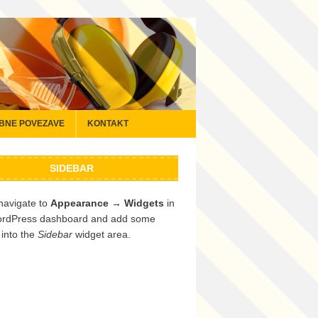
BNE POVEZAVE
KONTAKT
SIDEBAR
navigate to
Appearance → Widgets
in
ordPress dashboard and add some
 into the
Sidebar
widget area.