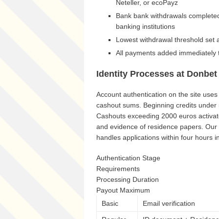
Neteller, or ecoPayz
Bank bank withdrawals completed
banking institutions
Lowest withdrawal threshold set 
All payments added immediately 
Identity Processes at Donbet
Account authentication on the site use
cashout sums. Beginning credits under 
Cashouts exceeding 2000 euros activate
and evidence of residence papers. Our ca
handles applications within four hours 
Authentication Stage
Requirements
Processing Duration
Payout Maximum
Basic
Email verification