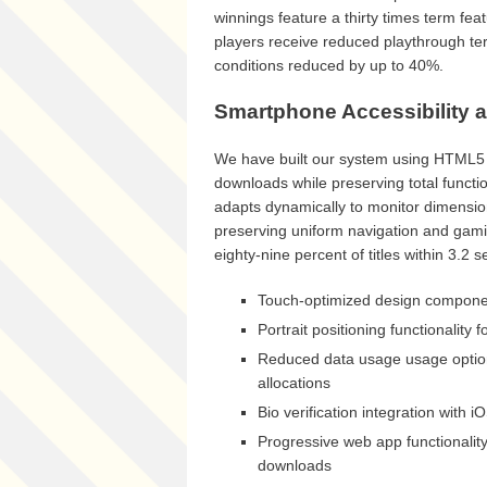
winnings feature a thirty times term fe
players receive reduced playthrough te
conditions reduced by up to 40%.
Smartphone Accessibility a
We have built our system using HTML5 
downloads while preserving total functi
adapts dynamically to monitor dimensio
preserving uniform navigation and gami
eighty-nine percent of titles within 3.2
Touch-optimized design componen
Portrait positioning functionality
Reduced data usage usage option 
allocations
Bio verification integration with 
Progressive web app functionality
downloads