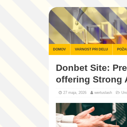
DOMOV
VARNOST PRI DELU
POŽA
Donbet Site: Pr
offering Strong
27 maja, 2026
wertuslash
Unc