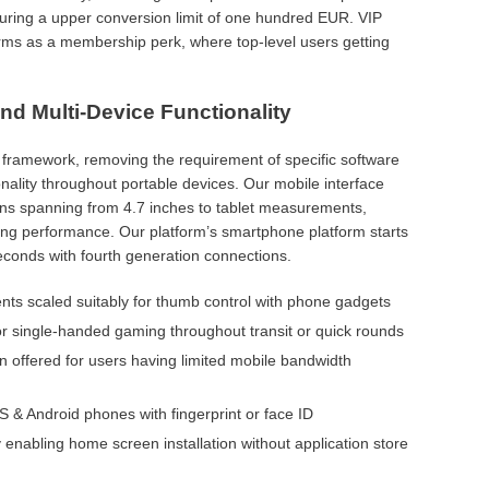
aturing a upper conversion limit of one hundred EUR. VIP
rms as a membership perk, where top-level users getting
nd Multi-Device Functionality
framework, removing the requirement of specific software
onality throughout portable devices. Our mobile interface
ns spanning from 4.7 inches to tablet measurements,
ng performance. Our platform’s smartphone platform starts
 seconds with fourth generation connections.
ts scaled suitably for thumb control with phone gadgets
 for single-handed gaming throughout transit or quick rounds
offered for users having limited mobile bandwidth
iOS & Android phones with fingerprint or face ID
 enabling home screen installation without application store