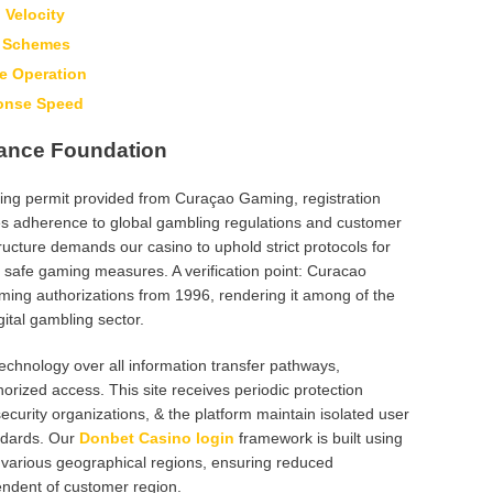
 Velocity
e Schemes
e Operation
ponse Speed
ance Foundation
ing permit provided from Curaçao Gaming, registration
 adherence to global gambling regulations and customer
ructure demands our casino to uphold strict protocols for
 safe gaming measures. A verification point: Curacao
ing authorizations from 1996, rendering it among of the
gital gambling sector.
hnology over all information transfer pathways,
orized access. This site receives periodic protection
urity organizations, & the platform maintain isolated user
ndards. Our
Donbet Casino login
framework is built using
s various geographical regions, ensuring reduced
pendent of customer region.