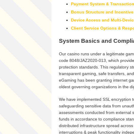
Payment System & Transaction
Bonus Structure and Incentiv
Device Access and Multi-Devic
Client Service Options & Res
System Basics and Compli
Our casino runs under a legitimate gam
code 8048/JAZ2020-013, which provides
protection standards. This regulatory st
transparent gaming, safe transfers, and
eGaming has been granting internet gam
oldest governing organizations in the di
We have implemented SSL encryption tec
safeguarding sensitive data from unauth
assessments conducted from external sec
funds in accordance to compliance sta
distributed infrastructure spread acros
interruptions & peak functionality inde