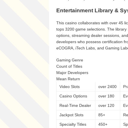
Entertainment Library & Sy
This casino collaborates with over 45 li
tops 3200 game selections. The library 
options, streaming dealer sessions, and
developers who possess certification fro
eCOGRA, iTech Labs, and Gaming Labora
Gaming Genre
Count of Titles
Major Developers
Mean Return
Video Slots
over 2400
Pr
Casino Options
over 180
Ev
Real-Time Dealer
over 120
Ev
Jackpot Slots
85+
Re
Specialty Titles
450+
Sp