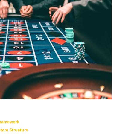
Framework
stem Structure