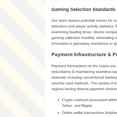
Gaming Selection Standards 
Our team assess potential entries for ou
indicators and player activity statistic
examining loading times, device compati
gaming collection monthly, eliminating
innovation in gameplay mechanics or gr
Payment Infrastructure & 
Payment transactions at the casino are
redundancy & maintaining seamless oper
channels including conventional banking
voucher card methods. The variety of 
regions having diverse payment choice
Crypto cashouts processed within
Tether, and Ripple
Online wallet transactions finished