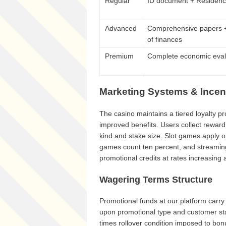
Regular
ID document + Residenc
Advanced
Comprehensive papers 
of finances
Premium
Complete economic eval
Marketing Systems & Ince
The casino maintains a tiered loyalty pro
improved benefits. Users collect rewar
kind and stake size. Slot games apply 
games count ten percent, and streaming
promotional credits at rates increasing 
Wagering Terms Structure
Promotional funds at our platform carry
upon promotional type and customer stat
times rollover condition imposed to bon