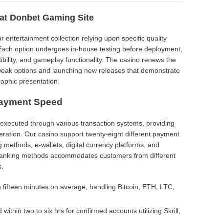
at Donbet Gaming Site
r entertainment collection relying upon specific quality
s. Each option undergoes in-house testing before deployment,
bility, and gameplay functionality. The casino renews the
 weak options and launching new releases that demonstrate
aphic presentation.
Payment Speed
 executed through various transaction systems, providing
ation. Our casino support twenty-eight different payment
 methods, e-wallets, digital currency platforms, and
banking methods accommodates customers from different
s.
 fifteen minutes on average, handling Bitcoin, ETH, LTC,
 within two to six hrs for confirmed accounts utilizing Skrill,