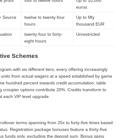
e proof
four to twelve hours
Up to 10,000
euros
+ Source
twelve to twenty-four
Up to fifty
hours
thousand EUR
uation
twenty-four to forty-
Unrestricted
eight hours
ntive Schemes
gram with six different tiers, every offering increasingly
d units from actual wagers at a speed established by game
one hundred percent towards credit accumulation, table
 croupier options contribute 20%. Credits transform to
at each VIP level upgrade.
 rollover terms spanning from 25x to forty-five times based
us. Registration package bonuses feature a thirty-five
us funds only, excluding the deposit sum. Bonus spins