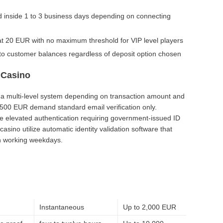
 inside 1 to 3 business days depending on connecting
at 20 EUR with no maximum threshold for VIP level players
to customer balances regardless of deposit option chosen
 Casino
s a multi-level system depending on transaction amount and
500 EUR demand standard email verification only.
 elevated authentication requiring government-issued ID
sino utilize automatic identity validation software that
in working weekdays.
Instantaneous
Up to 2,000 EUR