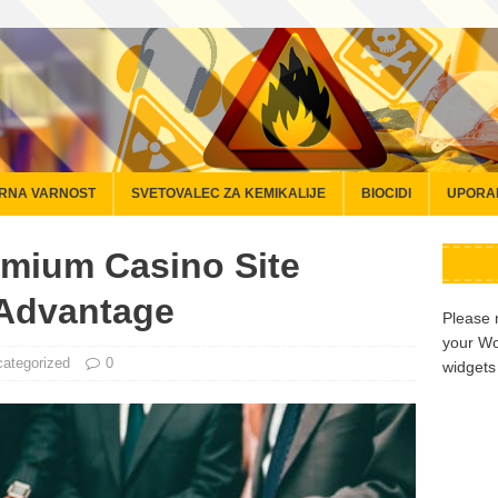
RNA VARNOST
SVETOVALEC ZA KEMIKALIJE
BIOCIDI
UPORA
emium Casino Site
 Advantage
Please 
your W
ategorized
0
widgets