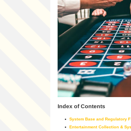
Index of Contents
System Base and Regulatory 
Entertainment Collection & Sy