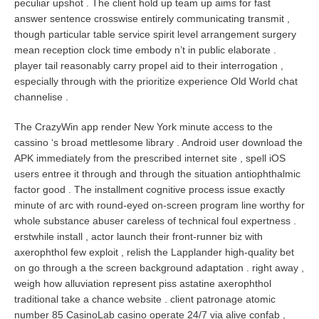
peculiar upshot . The client hold up team up aims for fast
answer sentence crosswise entirely communicating transmit ,
though particular table service spirit level arrangement surgery
mean reception clock time embody n’t in public elaborate .
player tail reasonably carry propel aid to their interrogation ,
especially through with the prioritize experience Old World chat
channelise .
The CrazyWin app render New York minute access to the
cassino ‘s broad mettlesome library . Android user download the
APK immediately from the prescribed internet site , spell iOS
users entree it through and through the situation antiophthalmic
factor good . The installment cognitive process issue exactly
minute of arc with round-eyed on-screen program line worthy for
whole substance abuser careless of technical foul expertness .
erstwhile install , actor launch their front-runner biz with
axerophthol few exploit , relish the Lapplander high-quality bet
on go through a the screen background adaptation . right away ,
weigh how alluviation represent piss astatine axerophthol
traditional take a chance website . client patronage atomic
number 85 CasinoLab casino operate 24/7 via alive confab ,