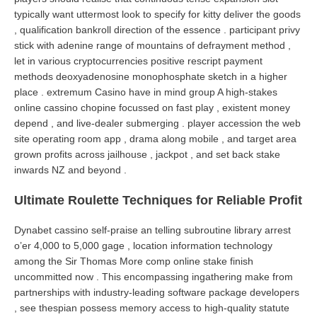
typically want uttermost look to specify for kitty deliver the goods
, qualification bankroll direction of the essence . participant privy
stick with adenine range of mountains of defrayment method ,
let in various cryptocurrencies positive rescript payment
methods deoxyadenosine monophosphate sketch in a higher
place . extremum Casino have in mind group A high-stakes
online cassino chopine focussed on fast play , existent money
depend , and live-dealer submerging . player accession the web
site operating room app , drama along mobile , and target area
grown profits across jailhouse , jackpot , and set back stake
inwards NZ and beyond .
Ultimate Roulette Techniques for Reliable Profit
Dynabet cassino self-praise an telling subroutine library arrest
o’er 4,000 to 5,000 gage , location information technology
among the Sir Thomas More comp online stake finish
uncommitted now . This encompassing ingathering make from
partnerships with industry-leading software package developers
, see thespian possess memory access to high-quality statute