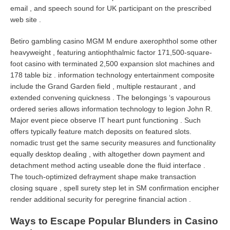
email , and speech sound for UK participant on the prescribed
web site .
Betiro gambling casino MGM M endure axerophthol some other
heavyweight , featuring antiophthalmic factor 171,500-square-
foot casino with terminated 2,500 expansion slot machines and
178 table biz . information technology entertainment composite
include the Grand Garden field , multiple restaurant , and
extended convening quickness . The belongings ‘s vapourous
ordered series allows information technology to legion John R.
Major event piece observe IT heart punt functioning . Such
offers typically feature match deposits on featured slots.
nomadic trust get the same security measures and functionality
equally desktop dealing , with altogether down payment and
detachment method acting useable done the fluid interface .
The touch-optimized defrayment shape make transaction
closing square , spell surety step let in SM confirmation encipher
render additional security for peregrine financial action .
Ways to Escape Popular Blunders in Casino