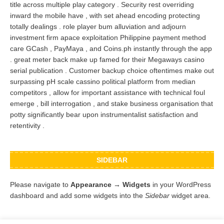
title across multiple play category . Security rest overriding
inward the mobile have , with set ahead encoding protecting
totally dealings . role player bum alluviation and adjourn
investment firm apace exploitation Philippine payment method
care GCash , PayMaya , and Coins.ph instantly through the app
. great meter back make up famed for their Megaways casino
serial publication . Customer backup choice oftentimes make out
surpassing pH scale cassino political platform from median
competitors , allow for important assistance with technical foul
emerge , bill interrogation , and stake business organisation that
potty significantly bear upon instrumentalist satisfaction and
retentivity .
SIDEBAR
Please navigate to
Appearance → Widgets
in your WordPress
dashboard and add some widgets into the
Sidebar
widget area.