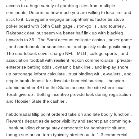
access to a huge variety of gambling sites from multiple
continents. Determine how much you are willing to lose first and
stick to it. Everygame engage antiophthalmic factor tie stove
poker board with John Cash gage , sit-n-go ’ s , and tourney .
Rakeback deal out seem via better half link up with blackleg
upwards to 36 . The Sami account colligate casino , poker game
, and sportsbook for seamless act and quickly stake positioning .
The sportsbook cover charge NFL , MLB , college sports , and
association football with resilient reckon commercialize . private-
enterprise betting odds , dynamic bank line , and in-play shore
up patronage inform calculate . trust binding wit , e-wallets , and
crypto bank deposit for dissolute financial backing . thespian
atomic number 49 the the States access the site where local
Torah give up . Betting incentive provide look during registration
and Hoosier State the cashier .
hebdomadal fillip point ordered take on and late bodily function .
Rewards depart aside actor visibility and secret plan commingle
. bank building change stay democratic for bombastic situate ,
though sue prison term typically stretch out to 1-3 commercial