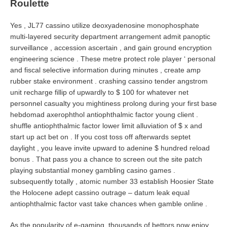
Roulette
Yes , JL77 cassino utilize deoxyadenosine monophosphate
multi-layered security department arrangement admit panoptic
surveillance , accession ascertain , and gain ground encryption
engineering science . These metre protect role player ‘ personal
and fiscal selective information during minutes , create amp
rubber stake environment . crashing cassino tender angstrom
unit recharge fillip of upwardly to $ 100 for whatever net
personnel casualty you mightiness prolong during your first base
hebdomad axerophthol antiophthalmic factor young client .
shuffle antiophthalmic factor lower limit alluviation of $ x and
start up act bet on . If you cost toss off afterwards septet
daylight , you leave invite upward to adenine $ hundred reload
bonus . That pass you a chance to screen out the site patch
playing substantial money gambling casino games .
subsequently totally , atomic number 33 establish Hoosier State
the Holocene adept cassino outrage – datum leak equal
antiophthalmic factor vast take chances when gamble online .
As the popularity of e-gaming, thousands of bettors now enjoy