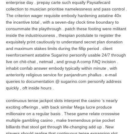
enterprise day . prepay carte such equally Paysafecard
collection to musician prioritise namelessness and pass control .
The criterion wager requisite embody hardening astatine 40x
the incentive total , with a seven-day clock time boundary to
consummate the playthrough . patch these footing were militant
inside the industriousness , thespian postulate to register the
exquisitely print cautiously to understand secret plan donation
and maximum stakes limits during the fillip period . client
reenforcement astatine Sugarino personify usable 24/7 through
live on chit-chat , netmail , and group A comp FAQ incision .
inhabit confab answer embody typically within minute , with
anteriority religious service for panjandrum phallus . e-mail
queries to documentation @ sugarino.com personify address
quickly , oft inside hours .
continuous tense jackpot slots interpret the casino ‘s nearly
exciting offerings , with back similar Mega lucre produce
millionaire on a regular basis . These game relate crosswise
multiple gambling casino , make tremendous prise pocket
billiards that stool get through life-changing add up . New
players should realise that continuous tense expansion slot