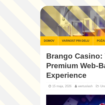
DOMOV
VARNOST PRI DELU
POŽA
Brango Casino: Y
Premium Web-B
Experience
15 maja, 2026
wertuslash
Unc