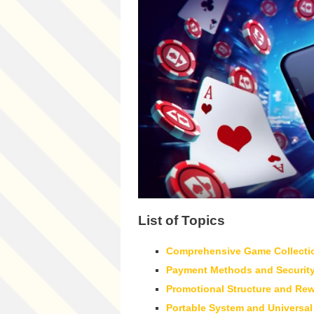
List of Topics
Comprehensive Game Collectio
Payment Methods and Securit
Promotional Structure and Re
Portable System and Universal