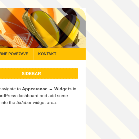
BNE POVEZAVE
KONTAKT
SIDEBAR
navigate to
Appearance → Widgets
in
ordPress dashboard and add some
 into the
Sidebar
widget area.