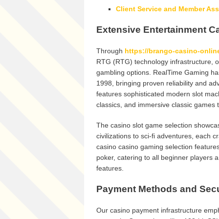
Client Service and Member Ass
Extensive Entertainment Ca
Through
https://brango-casino-onli
RTG (RTG) technology infrastructure, of
gambling options. RealTime Gaming has 
1998, bringing proven reliability and a
features sophisticated modern slot mach
classics, and immersive classic games 
The casino slot game selection showcas
civilizations to sci-fi adventures, each 
casino casino gaming selection features
poker, catering to all beginner players
features.
Payment Methods and Secu
Our casino payment infrastructure empha