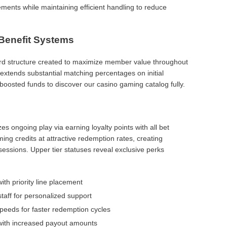
ements while maintaining efficient handling to reduce
 Benefit Systems
rd structure created to maximize member value throughout
s extends substantial matching percentages on initial
 boosted funds to discover our casino gaming catalog fully.
s ongoing play via earning loyalty points with all bet
ng credits at attractive redemption rates, creating
sessions. Upper tier statuses reveal exclusive perks
th priority line placement
aff for personalized support
speeds for faster redemption cycles
n with increased payout amounts