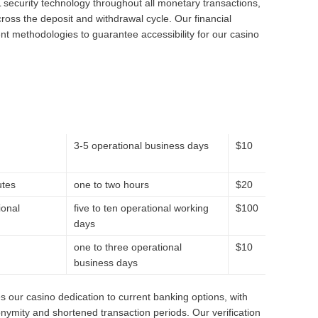
L security technology throughout all monetary transactions,
ross the deposit and withdrawal cycle. Our financial
t methodologies to guarantee accessibility for our casino
3-5 operational business days
$10
utes
one to two hours
$20
ional
five to ten operational working
$100
days
one to three operational
$10
business days
 our casino dedication to current banking options, with
nymity and shortened transaction periods. Our verification