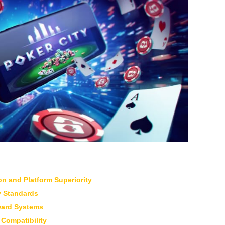
n and Platform Superiority
y Standards
ward Systems
 Compatibility