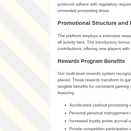
protocols adhere with regulatory requir
unneeded processing times.
Promotional Structure and
The platform employs a extensive rewa
all activity tiers. The introductory bonu
contributions, offering new players with
Rewards Program Benefits
Our multi-level rewards system recognize
placed. These rewards transform to gami
tangible benefits for consistent gaming 
featuring:
Accelerated cashout processing wi
Personal personal management st
Increased loyalty points accrual 
Private competition participatio