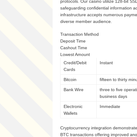
protocols. Our casino utilize 128-bit SS
safeguarding confidential information ac
infrastructure accepts numerous paymen
diverse member audience.
Transaction Method
Deposit Time
Cashout Time
Lowest Amount
Credit/Debit
Instant
Cards
Bitcoin
fifteen to thirty min
Bank Wire
three to five operat
business days
Electronic
Immediate
Wallets
Cryptocurrency integration demonstrates
BTC transactions offering improved ano