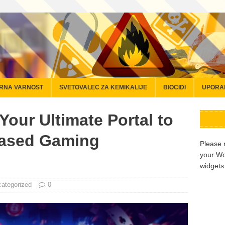
RNA VARNOST
SVETOVALEC ZA KEMIKALIJE
BIOCIDI
UPORA
our Ultimate Portal to
ased Gaming
Please 
your W
widgets
ategorized
0