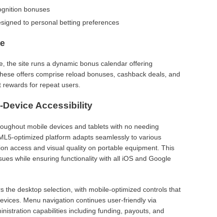
cognition bonuses
igned to personal betting preferences
ne
 the site runs a dynamic bonus calendar offering
These offers comprise reload bonuses, cashback deals, and
t rewards for repeat users.
i-Device Accessibility
roughout mobile devices and tablets with no needing
L5-optimized platform adapts seamlessly to various
tion access and visual quality on portable equipment. This
es while ensuring functionality with all iOS and Google
s the desktop selection, with mobile-optimized controls that
ices. Menu navigation continues user-friendly via
inistration capabilities including funding, payouts, and