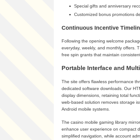
Special gifts and anniversary re
Customized bonus promotions des
Continuous Incentive Timeli
Following the opening welcome package,
everyday, weekly, and monthly offers. 
free spin grants that maintain consisten
Portable Interface and Mult
The site offers flawless performance th
dedicated software downloads. Our HTM
display dimensions, retaining total func
web-based solution removes storage issu
Android mobile systems.
The casino mobile gaming library mirror
enhance user experience on compact dev
simplified navigation, while account adm