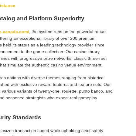
istance
talog and Platform Superiority
ne-canada.com/
, the system runs on the powerful robust
fering an exceptional library of over 200 premium
held its status as a leading technology provider since
dvancement to the game collection. Our casino library
ines with progressive prize networks, classic three-reel
that simulate the authentic casino venue environment.
es options with diverse themes ranging from historical
crafted with exclusive reward features and feature sets. Our
 various variants of twenty-one, roulette, punto banco, and
 and seasoned strategists who expect real gameplay
rity Standards
sizes transaction speed while upholding strict safety