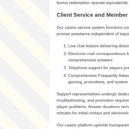
bonus redemption operate equivalently 
Client Service and Member
Our casino service system functions con
prompt assistance independent of inquir
Live chat feature delivering dire
Electronic mail correspondence 
comprehensive answers
Telephone support for players pr
Comprehensive Frequently Asked 
gaming, promotions, and system
Support representatives undergo dedica
troubleshooting, and promotion requiremen
player problems. Answer durations rema
minutes for initial contact and electroni
Our casino platform upholds transparent