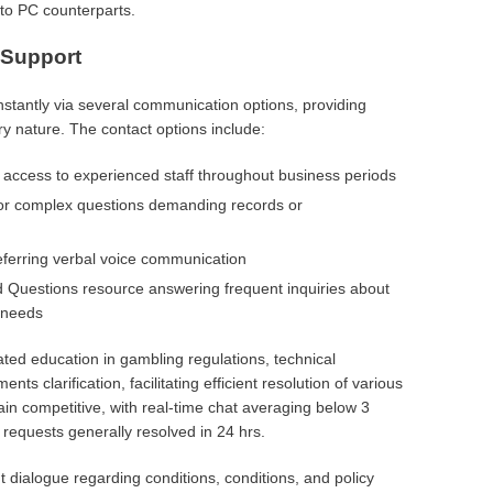
to PC counterparts.
 Support
stantly via several communication options, providing
y nature. The contact options include:
ct access to experienced staff throughout business periods
for complex questions demanding records or
eferring verbal voice communication
Questions resource answering frequent inquiries about
 needs
ted education in gambling regulations, technical
ts clarification, facilitating efficient resolution of various
in competitive, with real-time chat averaging below 3
c requests generally resolved in 24 hrs.
 dialogue regarding conditions, conditions, and policy