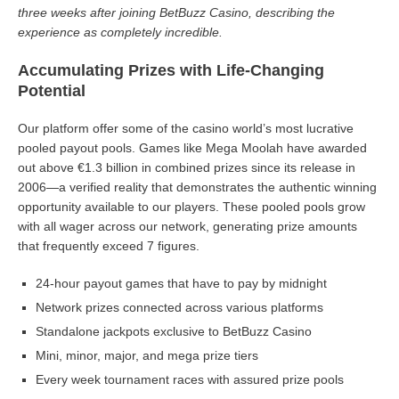
three weeks after joining BetBuzz Casino, describing the
experience as completely incredible.
Accumulating Prizes with Life-Changing
Potential
Our platform offer some of the casino world’s most lucrative
pooled payout pools. Games like Mega Moolah have awarded
out above €1.3 billion in combined prizes since its release in
2006—a verified reality that demonstrates the authentic winning
opportunity available to our players. These pooled pools grow
with all wager across our network, generating prize amounts
that frequently exceed 7 figures.
24-hour payout games that have to pay by midnight
Network prizes connected across various platforms
Standalone jackpots exclusive to BetBuzz Casino
Mini, minor, major, and mega prize tiers
Every week tournament races with assured prize pools