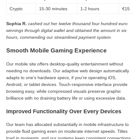
Crypto
15-30 minutes
1-2 hours
€15
Sophia R.
cashed out her twelve thousand four hundred euro
winnings through digital wallet and obtained the amount in six
hours, commending our streamlined payment system.
Smooth Mobile Gaming Experience
Our mobile site offers desktop-quality entertainment without
needing no downloads. Our adaptive web design automatically
adapts to one’s hardware specs, if you’re operating iOS,
Android, or tablet devices. Touch-responsive interface provide
browsing easy, while compressed visuals preserve graphic
brilliance with no draining battery life or using excessive data.
Improved Functionality Over Every Devices
Our team has allocated substantially in mobile infrastructure to
provide fluid gaming even on moderate internet speeds. Titles
load in moments, and our systems keep consistent connections