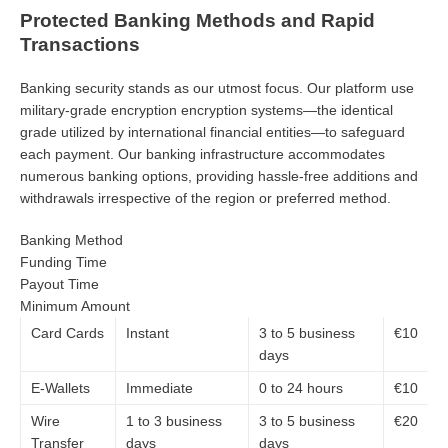
Protected Banking Methods and Rapid
Transactions
Banking security stands as our utmost focus. Our platform use
military-grade encryption encryption systems—the identical
grade utilized by international financial entities—to safeguard
each payment. Our banking infrastructure accommodates
numerous banking options, providing hassle-free additions and
withdrawals irrespective of the region or preferred method.
Banking Method
Funding Time
Payout Time
Minimum Amount
Card Cards
Instant
3 to 5 business
€10
days
E-Wallets
Immediate
0 to 24 hours
€10
Wire
1 to 3 business
3 to 5 business
€20
Transfer
days
days