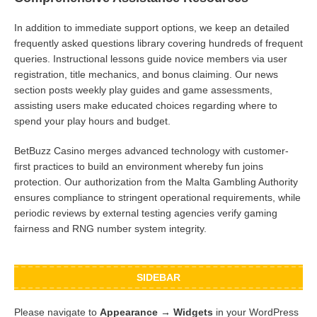
In addition to immediate support options, we keep an detailed
frequently asked questions library covering hundreds of frequent
queries. Instructional lessons guide novice members via user
registration, title mechanics, and bonus claiming. Our news
section posts weekly play guides and game assessments,
assisting users make educated choices regarding where to
spend your play hours and budget.
BetBuzz Casino merges advanced technology with customer-
first practices to build an environment whereby fun joins
protection. Our authorization from the Malta Gambling Authority
ensures compliance to stringent operational requirements, while
periodic reviews by external testing agencies verify gaming
fairness and RNG number system integrity.
SIDEBAR
Please navigate to
Appearance → Widgets
in your WordPress