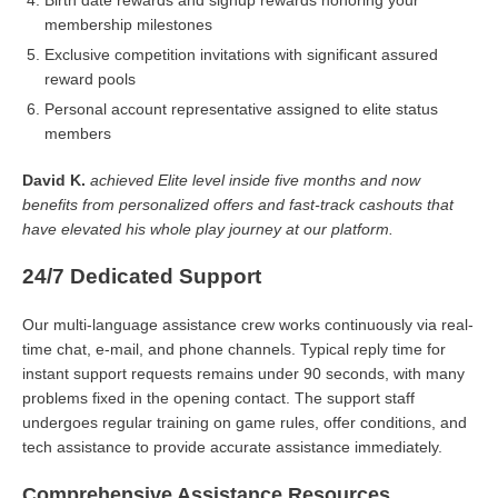
membership milestones
Exclusive competition invitations with significant assured
reward pools
Personal account representative assigned to elite status
members
David K.
achieved Elite level inside five months and now
benefits from personalized offers and fast-track cashouts that
have elevated his whole play journey at our platform.
24/7 Dedicated Support
Our multi-language assistance crew works continuously via real-
time chat, e-mail, and phone channels. Typical reply time for
instant support requests remains under 90 seconds, with many
problems fixed in the opening contact. The support staff
undergoes regular training on game rules, offer conditions, and
tech assistance to provide accurate assistance immediately.
Comprehensive Assistance Resources