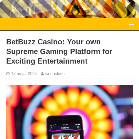
BetBuzz Casino: Your own
Supreme Gaming Platform for
Exciting Entertainment
18 maja, 2026
wertuslash