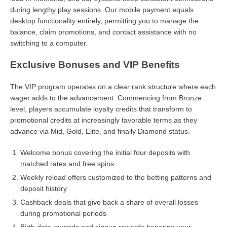
during lengthy play sessions. Our mobile payment equals
desktop functionality entirely, permitting you to manage the
balance, claim promotions, and contact assistance with no
switching to a computer.
Exclusive Bonuses and VIP Benefits
The VIP program operates on a clear rank structure where each
wager adds to the advancement. Commencing from Bronze
level, players accumulate loyalty credits that transform to
promotional credits at increasingly favorable terms as they
advance via Mid, Gold, Elite, and finally Diamond status.
Welcome bonus covering the initial four deposits with
matched rates and free spins
Weekly reload offers customized to the betting patterns and
deposit history
Cashback deals that give back a share of overall losses
during promotional periods
Birth date rewards and signup rewards honoring your