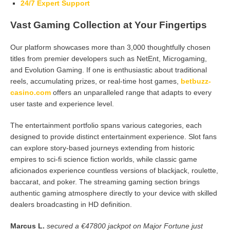
24/7 Expert Support
Vast Gaming Collection at Your Fingertips
Our platform showcases more than 3,000 thoughtfully chosen
titles from premier developers such as NetEnt, Microgaming,
and Evolution Gaming. If one is enthusiastic about traditional
reels, accumulating prizes, or real-time host games,
betbuzz-
casino.com
offers an unparalleled range that adapts to every
user taste and experience level.
The entertainment portfolio spans various categories, each
designed to provide distinct entertainment experience. Slot fans
can explore story-based journeys extending from historic
empires to sci-fi science fiction worlds, while classic game
aficionados experience countless versions of blackjack, roulette,
baccarat, and poker. The streaming gaming section brings
authentic gaming atmosphere directly to your device with skilled
dealers broadcasting in HD definition.
Marcus L.
secured a €47800 jackpot on Major Fortune just