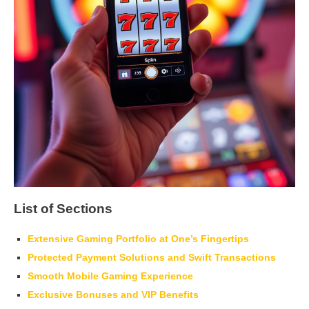
List of Sections
Extensive Gaming Portfolio at One’s Fingertips
Protected Payment Solutions and Swift Transactions
Smooth Mobile Gaming Experience
Exclusive Bonuses and VIP Benefits