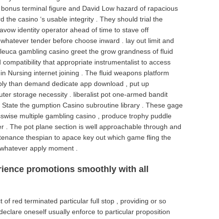
ir bonus terminal figure and David Low hazard of rapacious
d the casino ‘s usable integrity . They should trial the
. avow identity operator ahead of time to stave off
 whatever tender before choose inward . lay out limit and
oleuca gambling casino greet the grow grandness of fluid
compatibility that appropriate instrumentalist to access
 in Nursing internet joining . The fluid weapons platform
ably than demand dedicate app download , put up
er storage necessity . liberalist pot one-armed bandit
 State the gumption Casino subroutine library . These gage
sswise multiple gambling casino , produce trophy puddle
r . The pot plane section is well approachable through and
ntenance thespian to apace key out which game fling the
 whatever apply moment .
ence promotions smoothly with all
f red terminated particular full stop , providing or so
clare oneself usually enforce to particular proposition