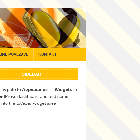
BNE POVEZAVE
KONTAKT
SIDEBAR
navigate to
Appearance → Widgets
in
ordPress dashboard and add some
 into the
Sidebar
widget area.