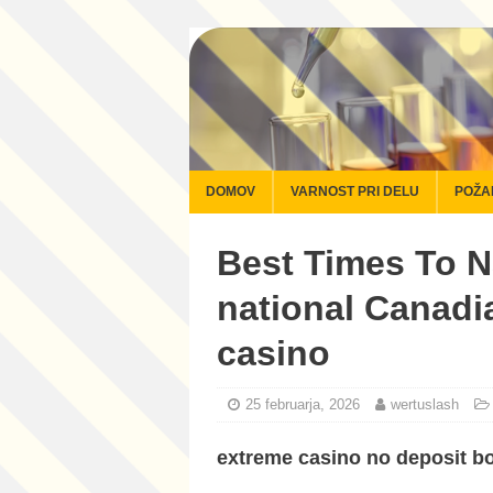
DOMOV
VARNOST PRI DELU
POŽA
Best Times To N
national Canadia
casino
25 februarja, 2026
wertuslash
extreme casino no deposit b