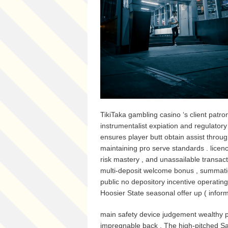
TikiTaka gambling casino ‘s client patr
instrumentalist expiation and regulator
ensures player butt obtain assist throu
maintaining pro serve standards . licenc
risk mastery , and unassailable transac
multi‑deposit welcome bonus , summati
public no depository incentive operating
Hoosier State seasonal offer up ( info
main safety device judgement wealthy pe
impregnable back . The high-pitched Saf