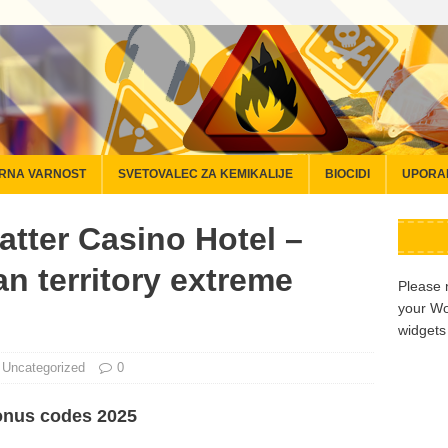
RNA VARNOST
SVETOVALEC ZA KEMIKALIJE
BIOCIDI
UPORA
atter Casino Hotel –
n territory extreme
Please 
your W
widgets
Uncategorized
0
onus codes 2025