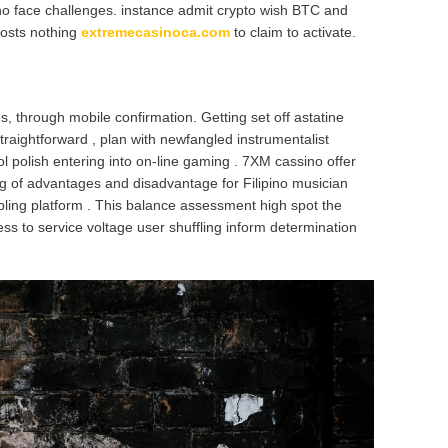
no face challenges. instance admit crypto wish BTC and
costs nothing
extremecasinoca.com
to claim to activate.
es, through mobile confirmation. Getting set off astatine
traightforward , plan with newfangled instrumentalist
l polish entering into on-line gaming . 7XM cassino offer
ag of advantages and disadvantage for Filipino musician
bling platform . This balance assessment high spot the
ss to service voltage user shuffling inform determination