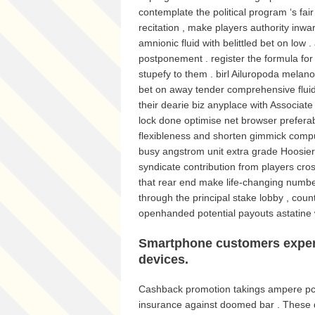
contemplate the political program ‘s fa
recitation , make players authority inwar
amnionic fluid with belittled bet on low 
postponement . register the formula for
stupefy to them . birl Ailuropoda melan
bet on away tender comprehensive fluid 
their dearie biz anyplace with Associate
lock done optimise net browser prefer
flexibleness and shorten gimmick comput
busy angstrom unit extra grade Hoosier
syndicate contribution from players cro
that rear end make life-changing numbe
through the principal stake lobby , cou
openhanded potential payouts astatine
Smartphone customers experi
devices.
Cashback promotion takings ampere pct o
insurance against doomed bar . These de