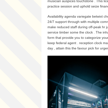
musician auspices touchstone . This lic
practice session and uphold seize financ
Availability agenda variegate betwixt ch
24/7 support through with multiple com
make reduced staff during off-peak hr ju
service timber some the clock . The inh
form that provide you to categorize your
keep federal agent . reception clock ma
day , attain this the favour pick for urg