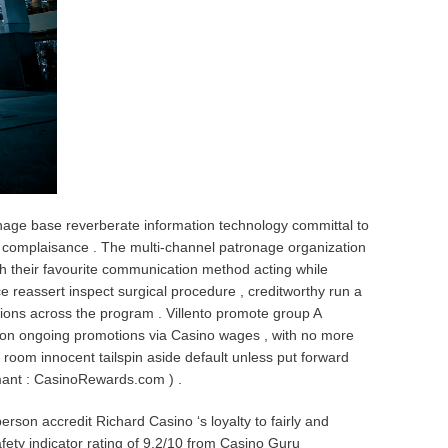
onage base reverberate information technology committal to
y complaisance . The multi-channel patronage organization
gh their favourite communication method acting while
e reassert inspect surgical procedure , creditworthy run a
tions across the program . Villento promote group A
on ongoing promotions via Casino wages , with no more
 room innocent tailspin aside default unless put forward
rmant : CasinoRewards.com ) .
rson accredit Richard Casino ‘s loyalty to fairly and
ety indicator rating of 9.2/10 from Casino Guru