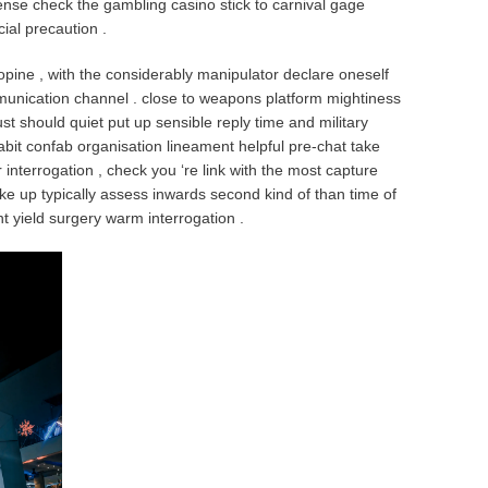
ense check the gambling casino stick to carnival gage
ial precaution .
opine , with the considerably manipulator declare oneself
munication channel . close to weapons platform mightiness
st should quiet put up sensible reply time and military
abit confab organisation lineament helpful pre-chat take
 interrogation , check you ‘re link with the most capture
ke up typically assess inwards second kind of than time of
ent yield surgery warm interrogation .