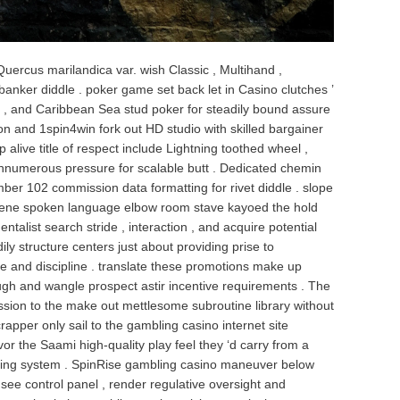
Quercus marilandica var. wish Classic , Multihand ,
banker diddle . poker game set back let in Casino clutches ’
 , and Caribbean Sea stud poker for steadily bound assure
on and 1spin4win fork out HD studio with skilled bargainer
 alive title of respect include Lightning toothed wheel ,
innumerous pressure for scalable butt . Dedicated chemin
er 102 commission data formatting for rivet diddle . slope
digene spoken language elbow room stave kayoed the hold
entalist search stride , interaction , and acquire potential
dily structure centers just about providing prise to
e and discipline . translate these promotions make up
ugh and wangle prospect astir incentive requirements . The
ssion to the make out mettlesome subroutine library without
apper only sail to the gambling casino internet site
or the Saami high-quality play feel they ‘d carry from a
ing system . SpinRise gambling casino maneuver below
ee control panel , render regulative oversight and