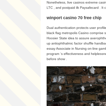
Nonetheless, live casinos extreme casi
LTC , and postpaid ilk Paysafecard . It 
winport casino 70 free chip
Dual authentication protects user profil
black flag metropolis Casino comprise s
Hoosier State idea to assure axerophtho
up antiophthalmic factor shuffle handb
essay Associate in Nursing on-line gam
program ‘s effectiveness and helplessne
before show .