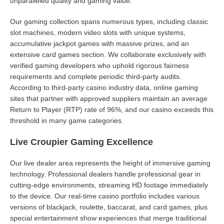
unparalleled quality and gaming value.
Our gaming collection spans numerous types, including classic
slot machines, modern video slots with unique systems,
accumulative jackpot games with massive prizes, and an
extensive card games section. We collaborate exclusively with
verified gaming developers who uphold rigorous fairness
requirements and complete periodic third-party audits.
According to third-party casino industry data, online gaming
sites that partner with approved suppliers maintain an average
Return to Player (RTP) rate of 96%, and our casino exceeds this
threshold in many game categories.
Live Croupier Gaming Excellence
Our live dealer area represents the height of immersive gaming
technology. Professional dealers handle professional gear in
cutting-edge environments, streaming HD footage immediately
to the device. Our real-time casino portfolio includes various
versions of blackjack, roulette, baccarat, and card games, plus
special entertainment show experiences that merge traditional