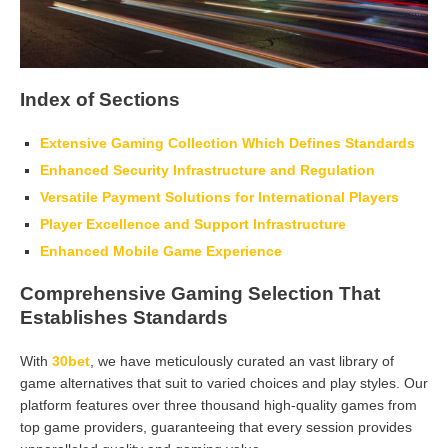
Index of Sections
Extensive Gaming Collection Which Defines Standards
Enhanced Security Infrastructure and Regulation
Versatile Payment Solutions for International Players
Player Excellence and Support Infrastructure
Enhanced Mobile Game Experience
Comprehensive Gaming Selection That
Establishes Standards
With
30bet
, we have meticulously curated an vast library of
game alternatives that suit to varied choices and play styles. Our
platform features over three thousand high-quality games from
top game providers, guaranteeing that every session provides