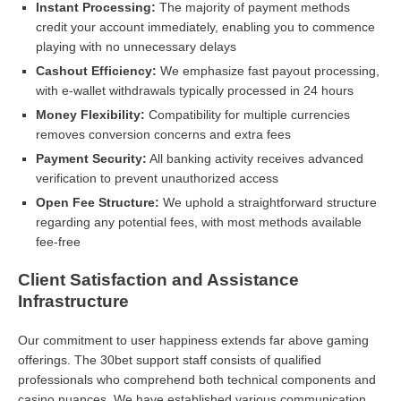
Instant Processing:
The majority of payment methods
credit your account immediately, enabling you to commence
playing with no unnecessary delays
Cashout Efficiency:
We emphasize fast payout processing,
with e-wallet withdrawals typically processed in 24 hours
Money Flexibility:
Compatibility for multiple currencies
removes conversion concerns and extra fees
Payment Security:
All banking activity receives advanced
verification to prevent unauthorized access
Open Fee Structure:
We uphold a straightforward structure
regarding any potential fees, with most methods available
fee-free
Client Satisfaction and Assistance
Infrastructure
Our commitment to user happiness extends far above gaming
offerings. The 30bet support staff consists of qualified
professionals who comprehend both technical components and
casino nuances. We have established various communication