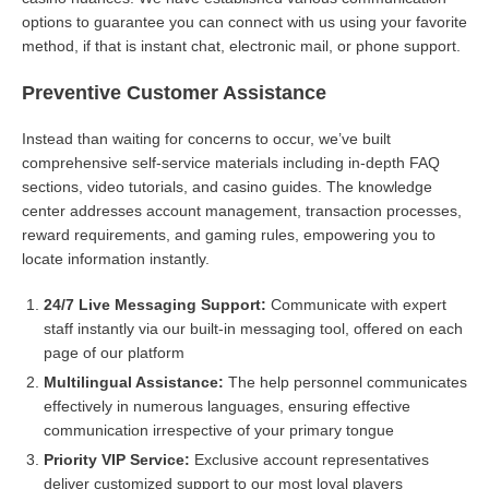
options to guarantee you can connect with us using your favorite
method, if that is instant chat, electronic mail, or phone support.
Preventive Customer Assistance
Instead than waiting for concerns to occur, we’ve built
comprehensive self-service materials including in-depth FAQ
sections, video tutorials, and casino guides. The knowledge
center addresses account management, transaction processes,
reward requirements, and gaming rules, empowering you to
locate information instantly.
24/7 Live Messaging Support:
Communicate with expert
staff instantly via our built-in messaging tool, offered on each
page of our platform
Multilingual Assistance:
The help personnel communicates
effectively in numerous languages, ensuring effective
communication irrespective of your primary tongue
Priority VIP Service:
Exclusive account representatives
deliver customized support to our most loyal players