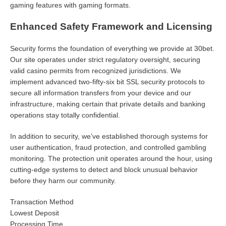
gaming features with gaming formats.
Enhanced Safety Framework and Licensing
Security forms the foundation of everything we provide at 30bet.
Our site operates under strict regulatory oversight, securing
valid casino permits from recognized jurisdictions. We
implement advanced two-fifty-six bit SSL security protocols to
secure all information transfers from your device and our
infrastructure, making certain that private details and banking
operations stay totally confidential.
In addition to security, we’ve established thorough systems for
user authentication, fraud protection, and controlled gambling
monitoring. The protection unit operates around the hour, using
cutting-edge systems to detect and block unusual behavior
before they harm our community.
Transaction Method
Lowest Deposit
Processing Time