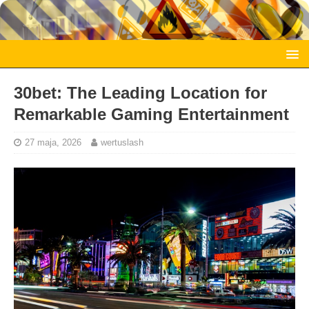
30bet: The Leading Location for
Remarkable Gaming Entertainment
27 maja, 2026
wertuslash