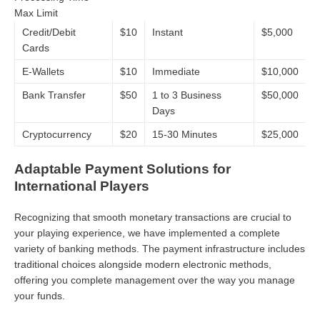
Max Limit
Credit/Debit
$10
Instant
$5,000
Cards
E-Wallets
$10
Immediate
$10,000
Bank Transfer
$50
1 to 3 Business
$50,000
Days
Cryptocurrency
$20
15-30 Minutes
$25,000
Adaptable Payment Solutions for
International Players
Recognizing that smooth monetary transactions are crucial to
your playing experience, we have implemented a complete
variety of banking methods. The payment infrastructure includes
traditional choices alongside modern electronic methods,
offering you complete management over the way you manage
your funds.