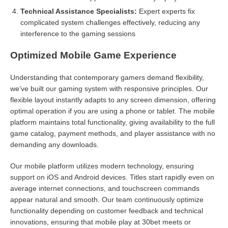
Technical Assistance Specialists:
Expert experts fix
complicated system challenges effectively, reducing any
interference to the gaming sessions
Optimized Mobile Game Experience
Understanding that contemporary gamers demand flexibility,
we’ve built our gaming system with responsive principles. Our
flexible layout instantly adapts to any screen dimension, offering
optimal operation if you are using a phone or tablet. The mobile
platform maintains total functionality, giving availability to the full
game catalog, payment methods, and player assistance with no
demanding any downloads.
Our mobile platform utilizes modern technology, ensuring
support on iOS and Android devices. Titles start rapidly even on
average internet connections, and touchscreen commands
appear natural and smooth. Our team continuously optimize
functionality depending on customer feedback and technical
innovations, ensuring that mobile play at 30bet meets or